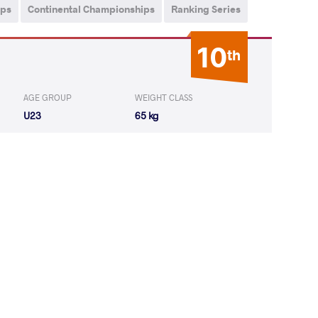
ips
Continental Championships
Ranking Series
10
th
AGE GROUP
WEIGHT CLASS
U23
65 kg
AN Sharvan
WON
by VPO1
(6-8) 1-3
ROV Ilman
LOST
by VPO1
(6-10) 1-3