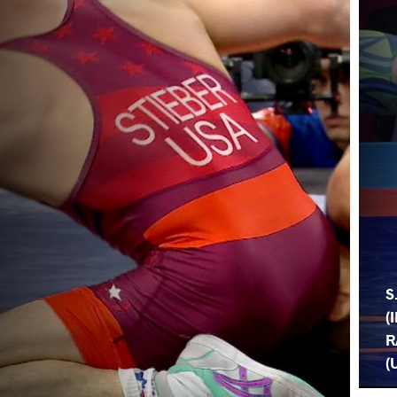
S
(
R
(