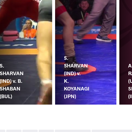
S.
S.
SHARVAN
A
SHARVAN
(IND) v.
R
(IND) v. B.
K.
(
SHABAN
KOYANAGI
S
(BUL)
(JPN)
(