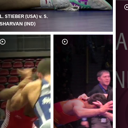
L. STIEBER (USA) v. S.
SHARVAN (IND)