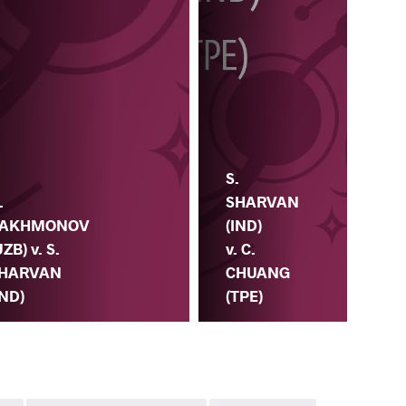
R.
S.
SA
.
SHARVAN
(KA
AKHMONOV
(IND)
S.
UZB) v. S.
v. C.
SH
HARVAN
CHUANG
(IN
IND)
(TPE)