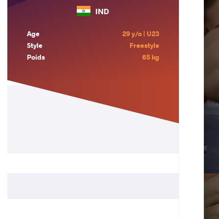
IND
Age
29 y/o | U23
Style
Freestyle
Poids
65 kg