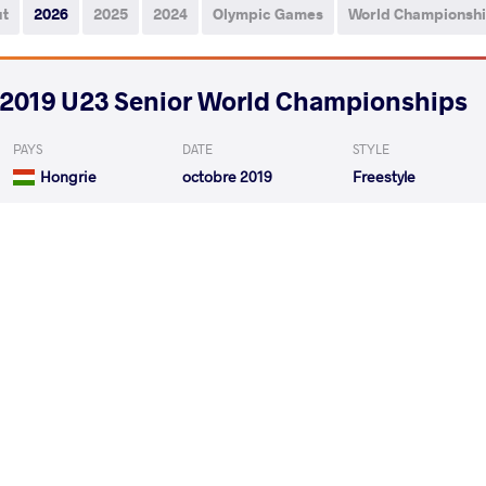
ut
2026
2025
2024
Olympic Games
World Championsh
2019 U23 Senior World Championships
PAYS
DATE
STYLE
Hongrie
octobre 2019
Freestyle
SAIBOTALOV Rifat
SHARV
VS
1/8 Final
SHARVAN Sharvan
MUKHTA
VS
1/4 Final
READ LESS