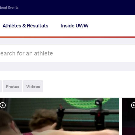
bout Events
Athlètes & Résultats
Inside UWW
Photos
Videos