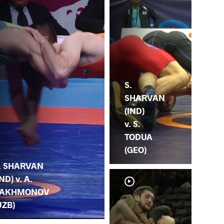
S.
SHARVAN
(IND)
v. S.
TODUA
(GEO)
. SHARVAN
IND) v. A.
AKHMONOV
UZB)