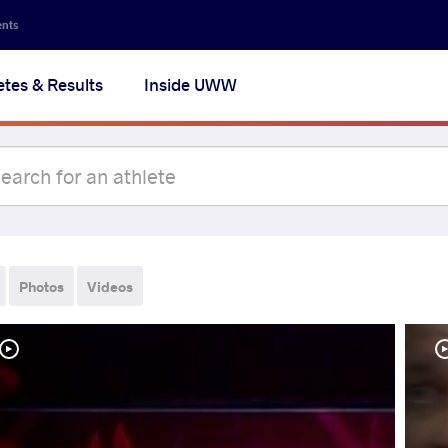
ents
etes & Results
Inside UWW
Photos
Videos