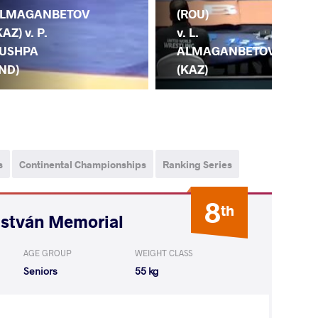
(ROU)
LMAGANBETOV
(KA
v. L.
KAZ) v. P.
A.
ALMAGANBETOV
USHPA
BL
(KAZ)
IND)
(G
s
Continental Championships
Ranking Series
8
th
István Memorial
AGE GROUP
WEIGHT CLASS
Seniors
55 kg