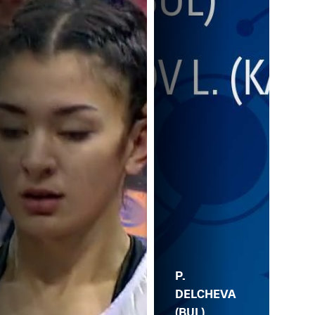
P.
DELCHEVA
(BUL)