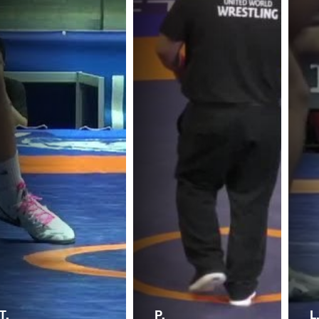
T.
P.
L