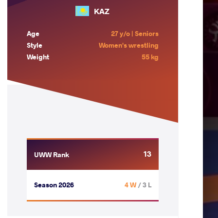
KAZ
Age
27 y/o | Seniors
Style
Women's wrestling
Weight
55 kg
13
UWW Rank
Season 2026
4 W
/ 3 L