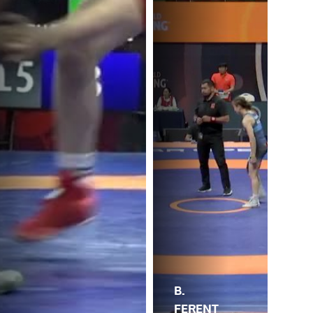
B.
L.
FERENT
.
AL