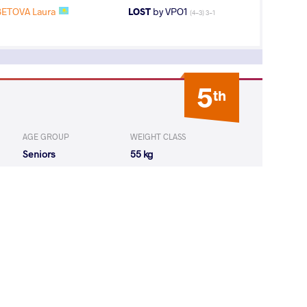
ETOVA Laura
LOST
by VPO1
(4-3) 3-1
5
th
AGE GROUP
WEIGHT CLASS
Seniors
55 kg
1
st
AGE GROUP
WEIGHT CLASS
Seniors
55 kg