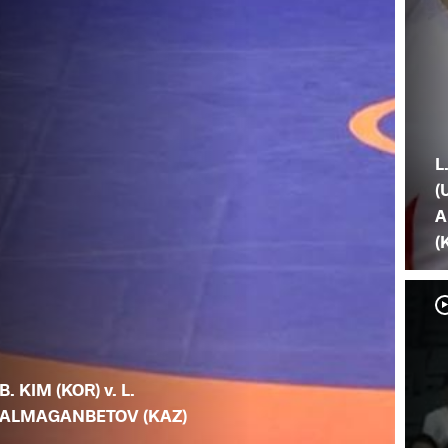
L
(
A
(
B. KIM (KOR) v. L.
ALMAGANBETOV (KAZ)