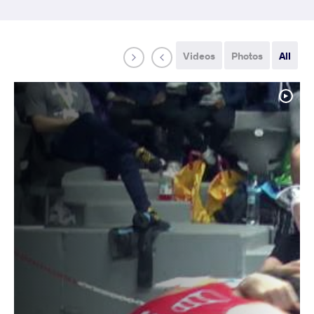
Videos
Photos
All