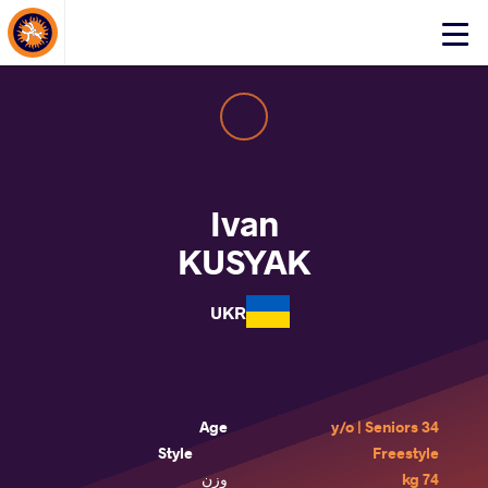
About Events
Click
here
to
open
mobile
menu
Ivan
KUSYAK
UKR
Age
34 y/o | Seniors
Style
Freestyle
وزن
74 kg