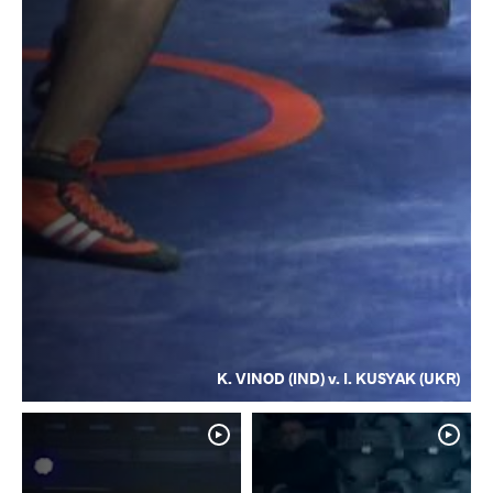
K. VINOD (IND) v. I. KUSYAK (UKR)