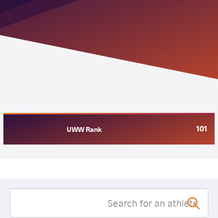
101
UWW Rank