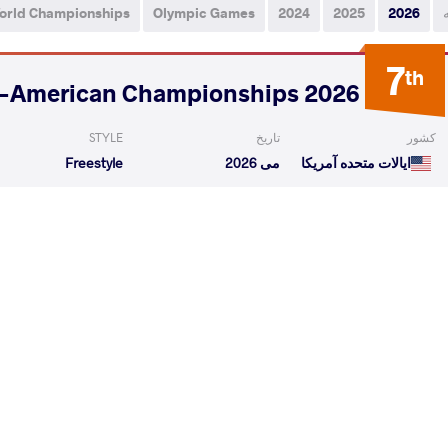
orld Championships
Olympic Games
2024
2025
2026
7
th
2026 Senior Pan-American Championships
STYLE
تاریخ
کشور
Freestyle
می 2026
ایالات متحده آمریکا
PEDRAGAS Sixto
RODRIGUEZ ROMERO Julio
VS
Miguel
Rafael
Qualif
ERO Julio Rafael
THOMSON Adam Skene
VS
1/4 Fin
READ LESS