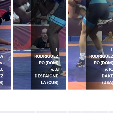
J.
J
RODRIGUEZ
RODRIGUE
RA
RO (DOM)
RO (DOM
v.
v. J.
v. K
J.
DESPAIGNE
DAK
EZ
LA (CUB)
(USA
M)