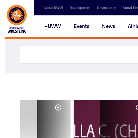
About UWW
Development
Governance
About Ev
UWW+
Events
News
Athl