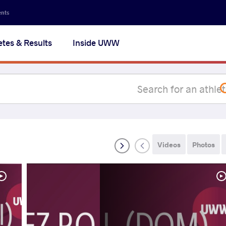
Secon
ents
navig
etes & Results
Inside UWW
na
Videos
Photos