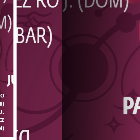
RO
I)
 J.
EZ
M)