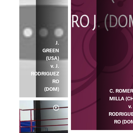
J.
GREEN
(USA)
v. J.
RODRIGUEZ
RO
(DOM)
C. ROME
MILLA (CH
v.
RODRIGU
RO (DO