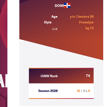
DOM
Age
29 y/o | Seniors
Style
Freestyle
وزن
74 kg
74
UWW Rank
Season 2026
/ 3 L
6 W