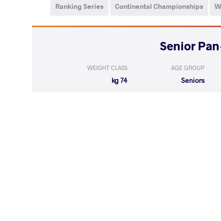
Ranking Series
Continental Championships
W
WEIGHT CLASS
AGE GROUP
74 kg
Seniors
AUCCAPINA 
WON
by VPO1
(8-3) 3-1
LOST
by VPO1
RODRIGUEZ ROM
(5-3) 3-1