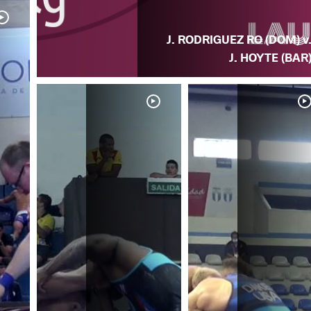
J. RODRIGUEZ RO (DOM) v
J. HOYTE (BAR