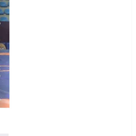
.
Z
)
.
E
)