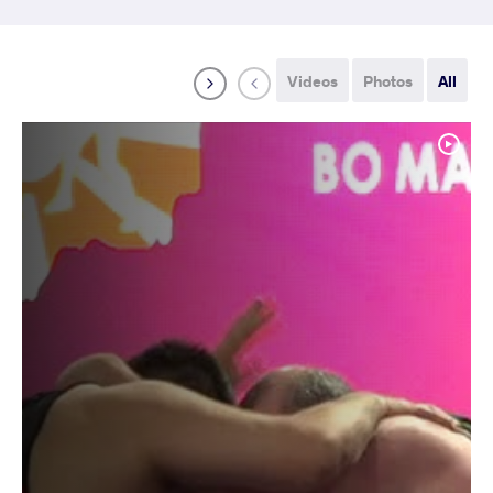
Videos
Photos
All