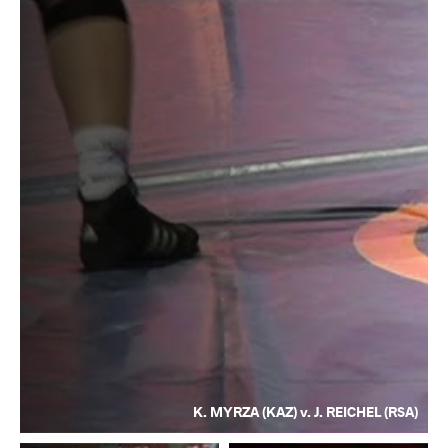
K. MYRZA (KAZ) v. J. REICHEL (RSA)