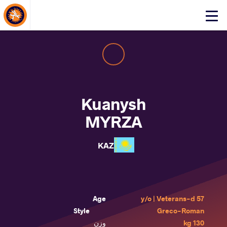
About Events
Click
here
to
open
mobile
menu
Kuanysh
MYRZA
KAZ
Age
57 y/o | Veterans-d
Style
Greco-Roman
وزن
130 kg