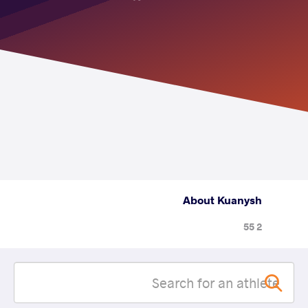
About Kuanysh
2 55