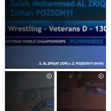
S. AL ZRIQAT (JOR) v. Z. POZSONYI (HUN)