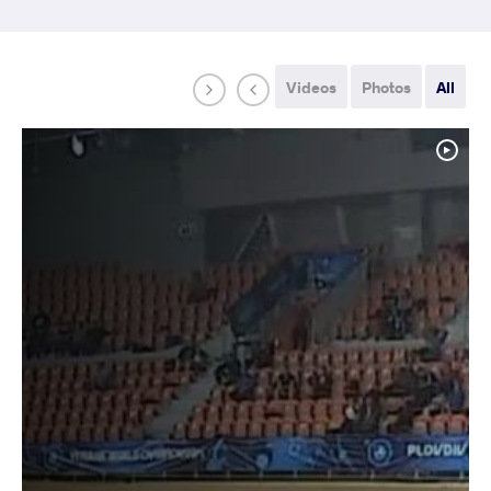
Videos
Photos
All