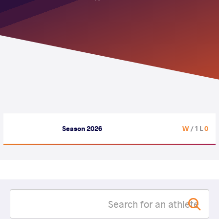
Season 2026
/ 1 L
0 W