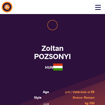
About Events
Click
here
to
open
mobile
menu
Zoltan
POZSONYI
HUN
Age
59 y/o | Veterans-e
Style
Greco-Roman
وزن
100 kg