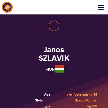
About Events
Click
here
to
open
mobile
menu
Janos
SZLAVIK
HUN
Age
55 y/o | Veterans-d
Style
Greco-Roman
وزن
130 kg