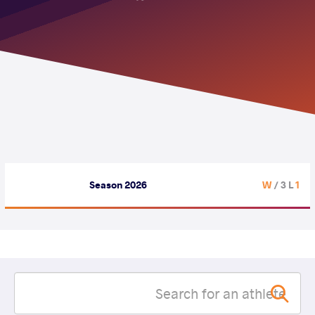
Season 2026
/ 3 L
1 W