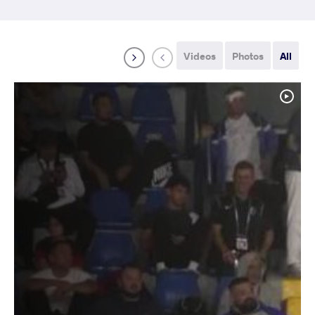
Videos
Photos
All