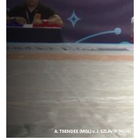
A. TSENDEE (MGL) v. J. SZLAVIK (HUN)