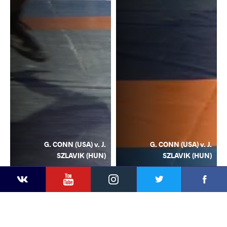
G. CONN (USA) v. J.
G. CONN (USA) v. J.
SZLAVIK (HUN)
SZLAVIK (HUN)
YouTube
Instagram
Facebook
Twitter
Kontakte