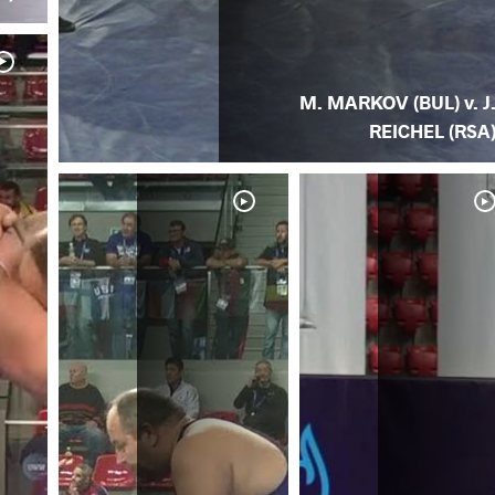
M. MARKOV (BUL) v. J
REICHEL (RSA