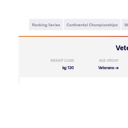
Ranking Series
Continental Championships
W
WEIGHT CLASS
AGE GROUP
130 kg
Veterans-e
WON
by VIN
MARKOV Marc
(0-2) 0-5
LOST
by VFA
MARKOV March
(8-5) 5-0