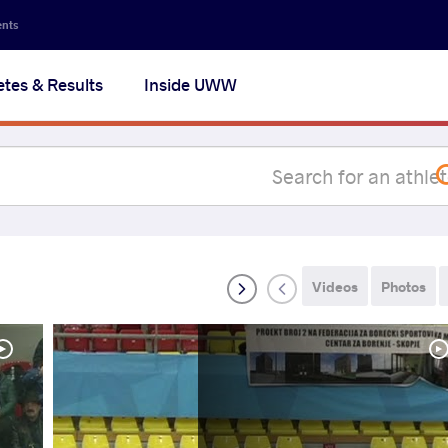
Secon
ents
navig
etes & Results
Inside UWW
na
Videos
Photos