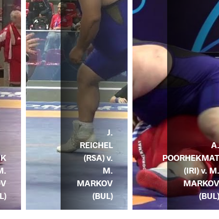
J.
REICHEL
A
(RSA) v.
POORHEKMA
AK
M.
(IRI) v. M
M.
MARKOV
MARKO
OV
(BUL)
(BUL
L)