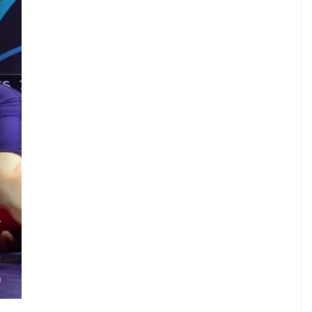
.
T
.
V
)