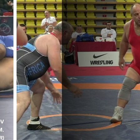
OV
M.
R)