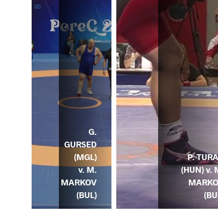
G.
J.
GURSED
EAD
(MGL)
P. TUR
. M.
v. M.
(HUN) v. 
KOV
MARKOV
MARK
UL)
(BUL)
(BU