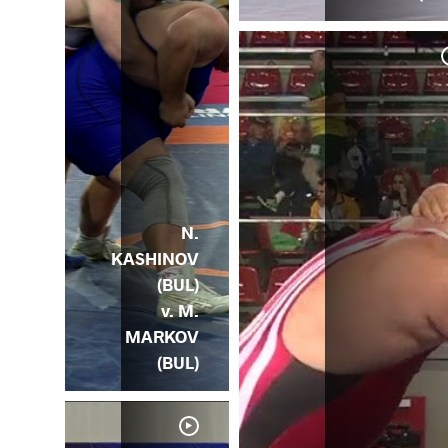
QAT
JOR)
N.
KASHINOV
(BUL)
v. M.
MARKOV
(BUL)