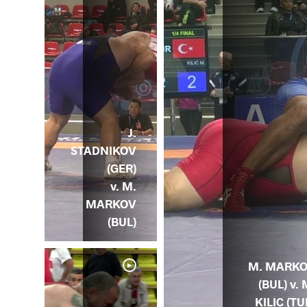
J.
STADNIKOV
(GER)
v. M.
MARKOV
(BUL)
M. MARK
(BUL) v. 
KILIC (TU