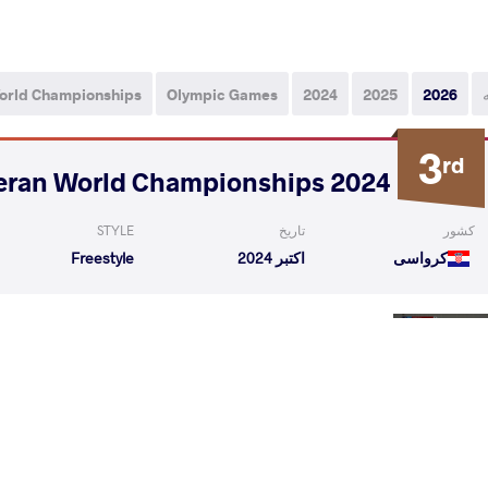
orld Championships
Olympic Games
2024
2025
2026
3
rd
2024 Veteran World Championships
STYLE
تاریخ
کشور
Freestyle
اکتبر 2024
کرواسی
ho Dinev
GURSED Gantulga
VS
1/4 Fin
o Dinev
MITTLESTEAD James Eric
VS
1/2 Fin