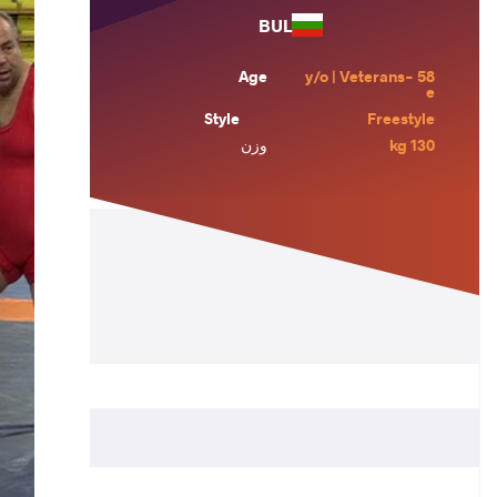
BUL
Age
58 y/o | Veterans-
e
Style
Freestyle
وزن
130 kg