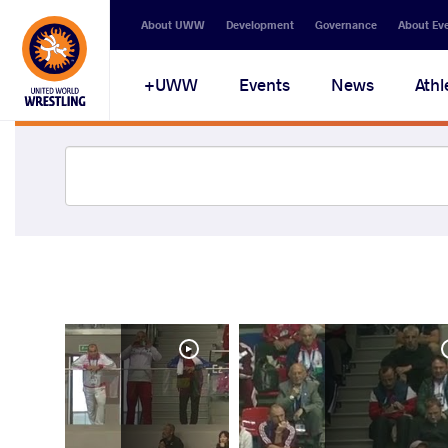
About UWW
Development
Governance
About Ev
UWW+
Events
News
Athl