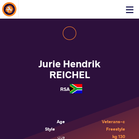
About Events
Click
here
to
open
mobile
menu
Jurie Hendrik
REICHEL
RSA
Age
Veterans-c
Style
Freestyle
وزن
130 kg