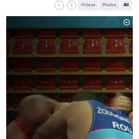
Videos
Photos
All