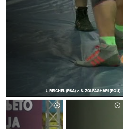
J. REICHEL (RSA) v. S. ZOLFAGHARI (ROU)