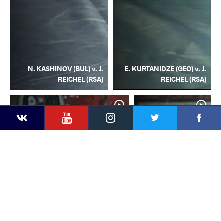
N. KASHINOV (BUL) v. J.
E. KURTANIDZE (GEO) v. J.
REICHEL (RSA)
REICHEL (RSA)
YouTube
Instagram
Facebook
Twitter
Kontakte