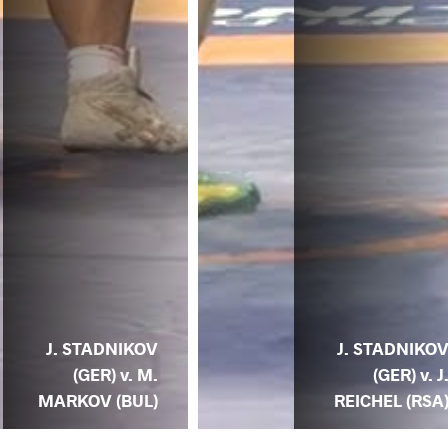
J. STADNIKOV
J. STADNIKO
(GER) v. M.
(GER) v. J
MARKOV (BUL)
REICHEL (RSA