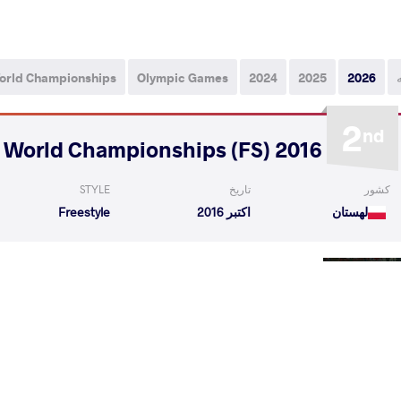
orld Championships
Olympic Games
2024
2025
2026
2
nd
2016 Veteran World Championships (FS)
STYLE
تاریخ
کشور
Freestyle
اکتبر 2016
لهستان
ie Hendrik
STADNIKOV Juri
VS
1/4 Fin
cho Dinev
STADNIKOV Juri
VS
1/2 Fin