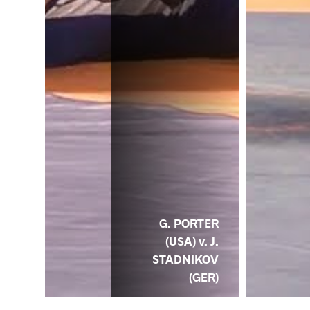
G. PORTER
(USA) v. J.
STADNIKOV
(GER)