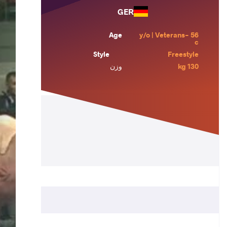
GER
Age
56 y/o | Veterans-
c
Style
Freestyle
وزن
130 kg