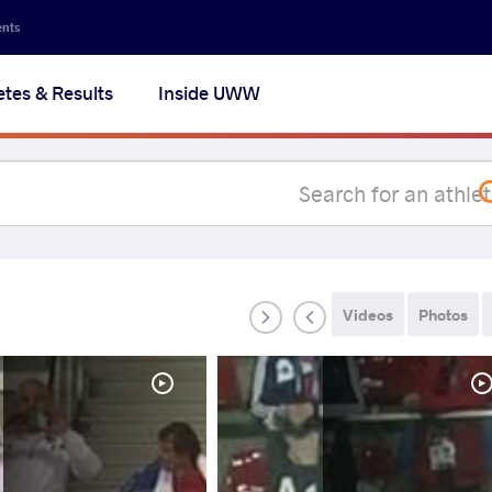
Secon
ents
navig
etes & Results
Inside UWW
na
Videos
Photos