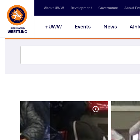
About UWW
Development
Governance
About Ev
UWW+
Events
News
Athl