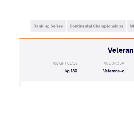
Ranking Series
Continental Championships
W
WEIGHT CLASS
AGE GROUP
130 kg
Veterans-c
WON
by VPO
REICHEL Jur
(3-0) 3-0
WON
by VPO1
MARKOV Mar
(6-2) 3-1