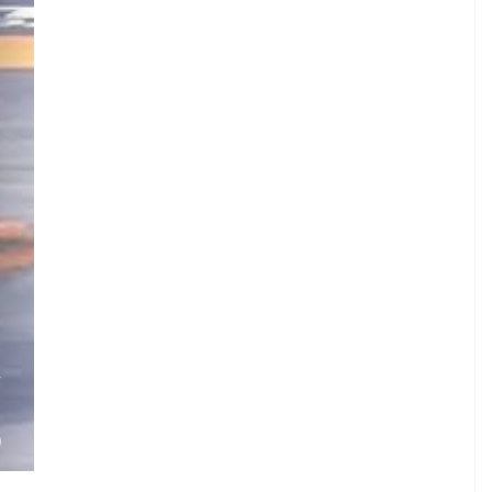
V
.
)