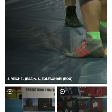
J. REICHEL (RSA) v. S. ZOLFAGHARI (ROU)