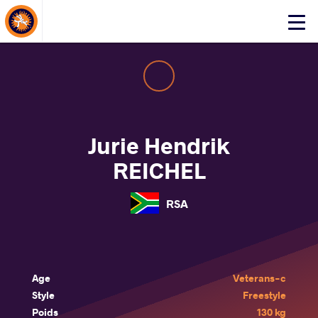
About Events
Click
here
to
open
mobile
menu
Jurie Hendrik
REICHEL
RSA
Age
Veterans-c
Style
Freestyle
Poids
130 kg