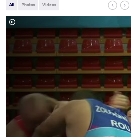
All
Photos
Videos