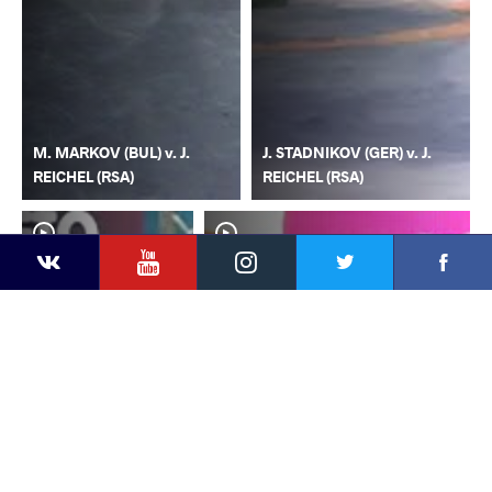
M. MARKOV (BUL) v. J.
J. STADNIKOV (GER) v. J.
REICHEL (RSA)
REICHEL (RSA)
YouTube
Instagram
Faceb
Twitter
VKontakte