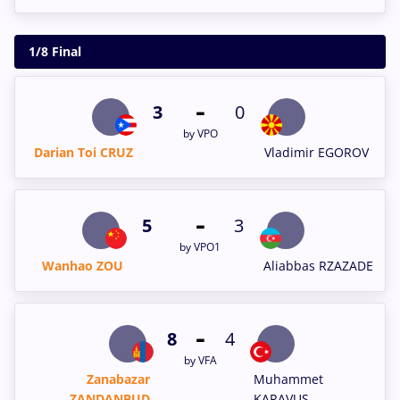
1/8 Final
-
3
0
by VPO
Darian Toi CRUZ
Vladimir EGOROV
-
5
3
by VPO1
Wanhao ZOU
Aliabbas RZAZADE
-
8
4
by VFA
Zanabazar
Muhammet
ZANDANBUD
KARAVUS