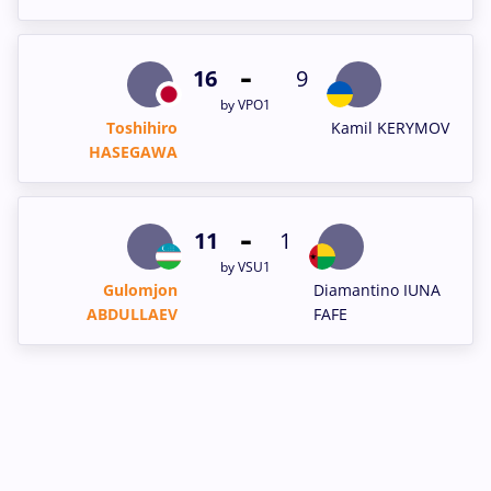
-
16
9
by VPO1
Toshihiro
Kamil KERYMOV
HASEGAWA
-
11
1
by VSU1
Gulomjon
Diamantino IUNA
ABDULLAEV
FAFE