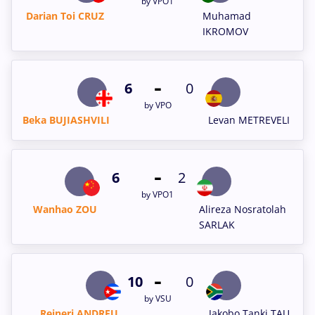
by VPO1
Darian Toi CRUZ
Muhamad
IKROMOV
-
6
0
by VPO
Beka BUJIASHVILI
Levan METREVELI
-
6
2
by VPO1
Wanhao ZOU
Alireza Nosratolah
SARLAK
-
10
0
by VSU
Reineri ANDREU
Jakobo Tanki TAU