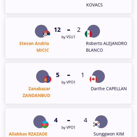
KOVACS
-
12
2
by VSU1
Stevan Andria
Roberto ALEJANDRO
MICIC
BLANCO
-
5
1
by VPO1
Zanabazar
Darthe CAPELLAN
ZANDANBUD
-
4
4
by VPO1
Aliabbas RZAZADE
Sunggwon KIM