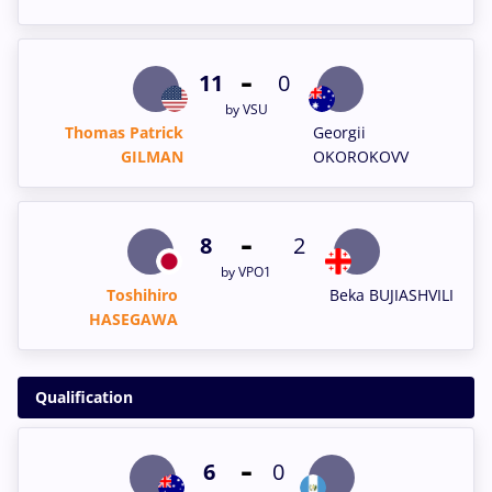
-
11
0
by VSU
Thomas Patrick
Georgii
GILMAN
OKOROKOVV
-
8
2
by VPO1
Toshihiro
Beka BUJIASHVILI
HASEGAWA
Qualification
-
6
0