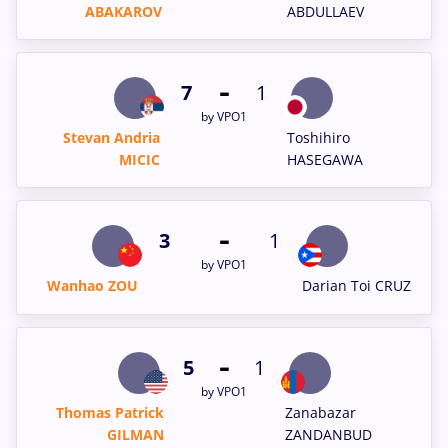
ABAKAROV
ABDULLAEV
-
7
1
by VPO1
Stevan Andria
Toshihiro
MICIC
HASEGAWA
-
3
1
by VPO1
Wanhao ZOU
Darian Toi CRUZ
-
5
1
by VPO1
Thomas Patrick
Zanabazar
GILMAN
ZANDANBUD