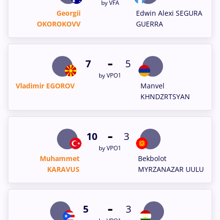
by VFA
Georgii
Edwin Alexi SEGURA
OKOROKOVV
GUERRA
-
7
5
by VPO1
Vladimir EGOROV
Manvel
KHNDZRTSYAN
-
10
3
by VPO1
Muhammet
Bekbolot
KARAVUS
MYRZANAZAR UULU
-
5
3