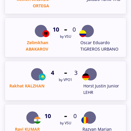
ORTEGA
-
10
0
by VSU
Zelimkhan
Oscar Eduardo
ABAKAROV
TIGREROS URBANO
-
4
3
by VPO1
Rakhat KALZHAN
Horst Justin Junior
LEHR
-
10
0
by VSU
Ravi KUMAR
Razvan Marian