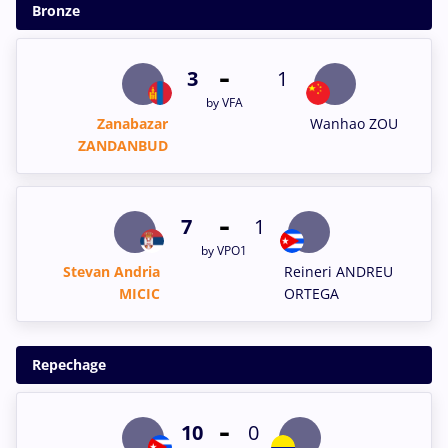
Bronze
-
3
1
by VFA
Zanabazar
Wanhao ZOU
ZANDANBUD
-
7
1
by VPO1
Stevan Andria
Reineri ANDREU
MICIC
ORTEGA
Repechage
-
10
0