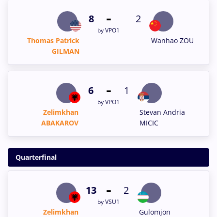
-
8
2
by VPO1
Thomas Patrick
Wanhao ZOU
GILMAN
-
6
1
by VPO1
Zelimkhan
Stevan Andria
ABAKAROV
MICIC
Quarterfinal
-
13
2
by VSU1
Zelimkhan
Gulomjon