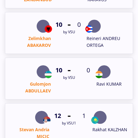
-
10
0
by VSU
Zelimkhan
Reineri ANDREU
ABAKAROV
ORTEGA
-
10
0
by VSU
Gulomjon
Ravi KUMAR
ABDULLAEV
-
12
1
by VSU1
Stevan Andria
Rakhat KALZHAN
MICIC