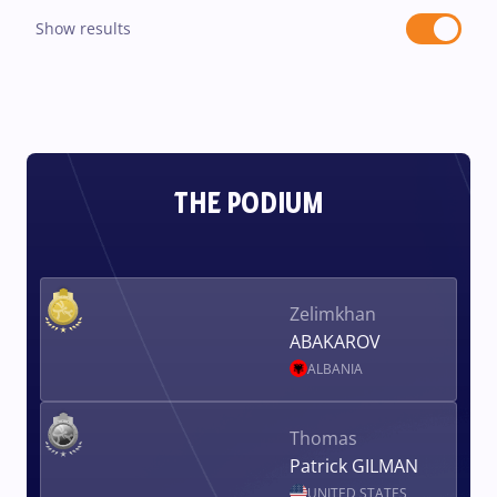
Show results
THE PODIUM
Zelimkhan
ABAKAROV
ALBANIA
Thomas
Patrick GILMAN
UNITED STATES