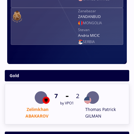
Zanabazar
ZANDANBUD
MONGOLIA
Stevan
Andria MICIC
SERBIA
Gold
-
7
2
by VPO1
Zelimkhan
Thomas Patrick
ABAKAROV
GILMAN