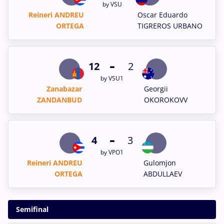
by VSU
Reineri ANDREU
Oscar Eduardo
ORTEGA
TIGREROS URBANO
-
12
2
by VSU1
Zanabazar
Georgii
ZANDANBUD
OKOROKOVV
-
4
3
by VPO1
Reineri ANDREU
Gulomjon
ORTEGA
ABDULLAEV
Semifinal