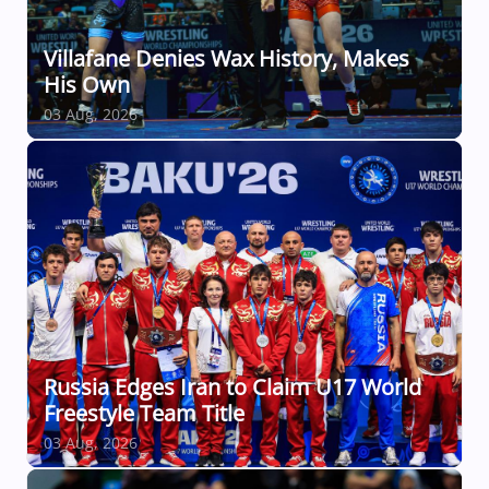
Villafane Denies Wax History, Makes
His Own
03 Aug, 2026
Russia Edges Iran to Claim U17 World
Freestyle Team Title
03 Aug, 2026