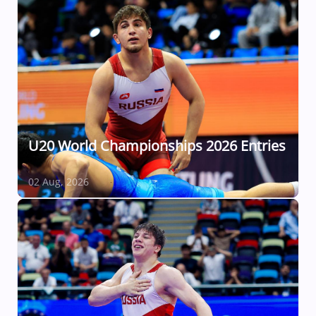
U20 World Championships 2026 Entries
02 Aug, 2026