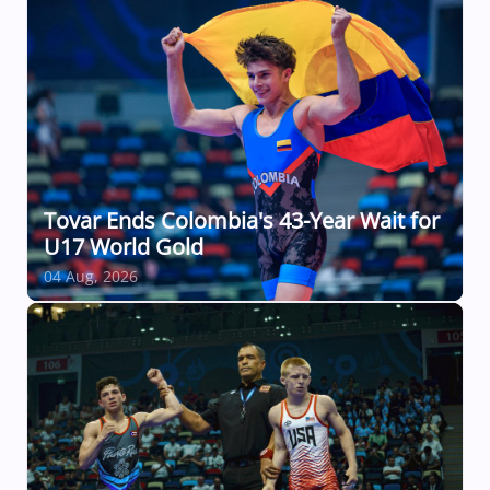
Tovar Ends Colombia's 43-Year Wait for
U17 World Gold
04 Aug, 2026