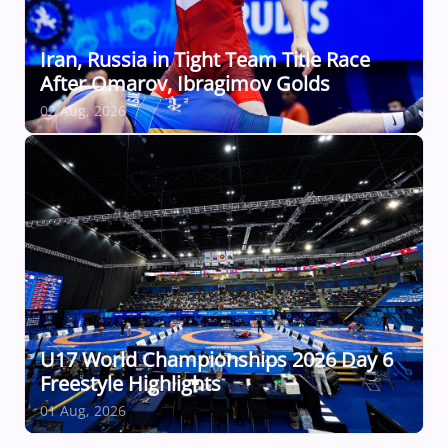
Iran, Russia in Tight Team Title Race
After Omarov, Ibragimov Golds
02 Aug, 2026
U17 World Championships 2026 Day 6
Freestyle Highlights
01 Aug, 2026