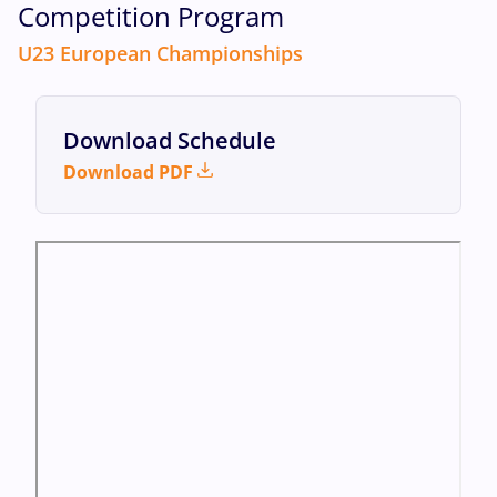
Competition Program
U23 European Championships
Download Schedule
Download PDF