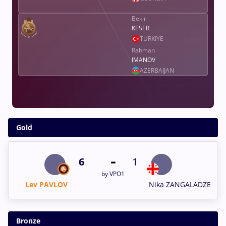
Bekir
KESER
TURKIYE
Rahman
IMANOV
AZERBAIJAN
Gold
-
6
1
by VPO1
Lev PAVLOV
Nika ZANGALADZE
Bronze