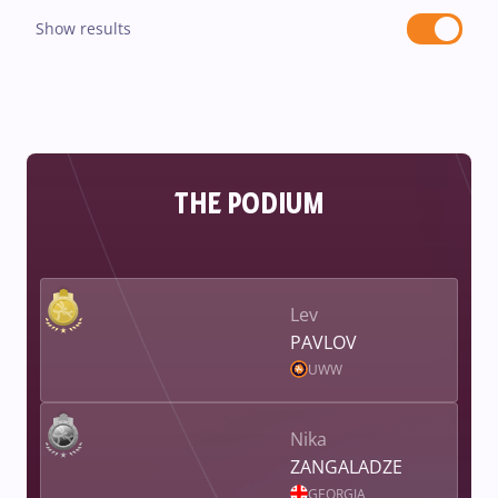
Show results
THE PODIUM
Lev
PAVLOV
UWW
Nika
ZANGALADZE
GEORGIA