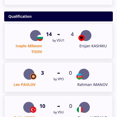
Qualification
-
14
4
by VSU1
Ivaylo Milenov
Ersjan KASHIKU
TISOV
-
3
0
by VPO
Lev PAVLOV
Rahman IMANOV
-
10
0
by VSU