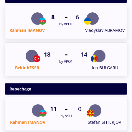
-
8
6
by VPO1
Rahman IMANOV
Vladyslav ABRAMOV
-
18
14
by VPO1
Bekir KESER
Ion BULGARU
Repechage
-
11
0
by VSU
Rahman IMANOV
Stefan SHTERJOV