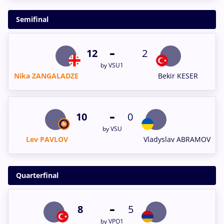
Semifinal
-
12
2
by VSU1
Nika ZANGALADZE
Bekir KESER
-
10
0
by VSU
Lev PAVLOV
Vladyslav ABRAMOV
Quarterfinal
-
8
5
by VPO1