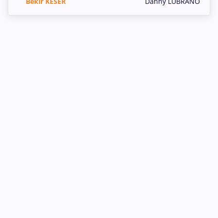
Bekir KESER
Danny LUBRANO