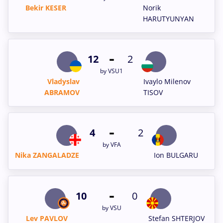
Bekir KESER
Norik
HARUTYUNYAN
-
12
2
by VSU1
Vladyslav
Ivaylo Milenov
ABRAMOV
TISOV
-
4
2
by VFA
Nika ZANGALADZE
Ion BULGARU
-
10
0
by VSU
Lev PAVLOV
Stefan SHTERJOV