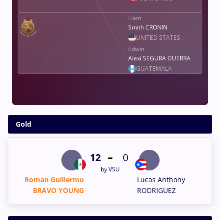
Liam
Smith CRONIN
UNITED STATES
Edwin
Alexi SEGURA GUERRA
GUATEMALA
Gold
-
12
0
by VSU
Roman Guillermo
Lucas Anthony
BRAVO YOUNG
RODRIGUEZ