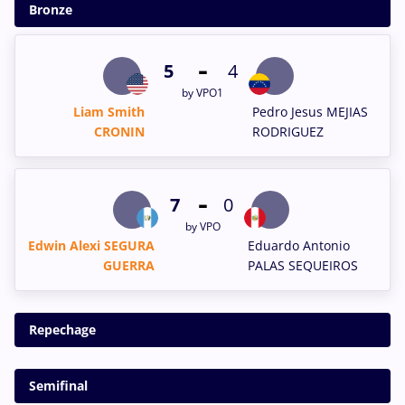
Bronze
-
5
4
by VPO1
Liam Smith
Pedro Jesus MEJIAS
CRONIN
RODRIGUEZ
-
7
0
by VPO
Edwin Alexi SEGURA
Eduardo Antonio
GUERRA
PALAS SEQUEIROS
Repechage
Semifinal