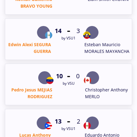
BRAVO YOUNG
-
14
3
by VSU1
Edwin Alexi SEGURA
Esteban Mauricio
GUERRA
MORALES MAYANCHA
-
10
0
by VSU
Pedro Jesus MEJIAS
Christopher Anthony
RODRIGUEZ
MERLO
-
13
2
by VSU1
Lucas Anthony
Eduardo Antonio