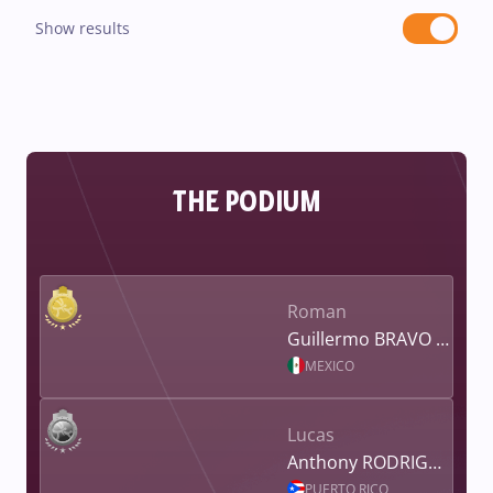
Show results
THE PODIUM
Roman
Guillermo BRAVO YOUNG
MEXICO
Lucas
Anthony RODRIGUEZ
PUERTO RICO