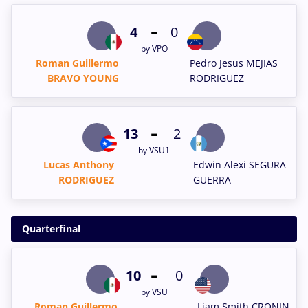
-
4
0
by VPO
Roman Guillermo
Pedro Jesus MEJIAS
BRAVO YOUNG
RODRIGUEZ
-
13
2
by VSU1
Lucas Anthony
Edwin Alexi SEGURA
RODRIGUEZ
GUERRA
Quarterfinal
-
10
0
by VSU
Roman Guillermo
Liam Smith CRONIN