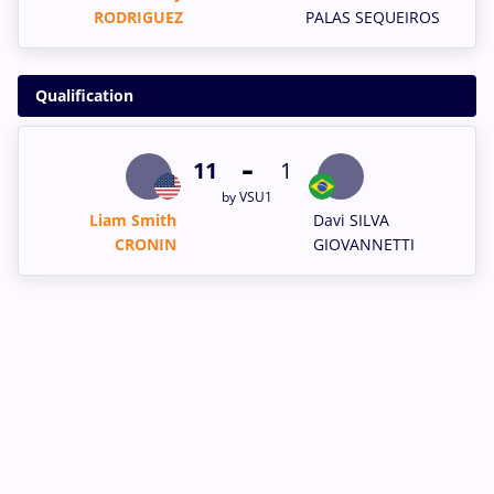
RODRIGUEZ
PALAS SEQUEIROS
Qualification
-
11
1
by VSU1
Liam Smith
Davi SILVA
CRONIN
GIOVANNETTI