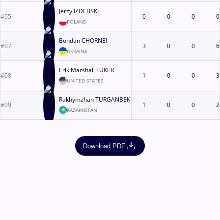
Jerzy IZDEBSKI
#05
0
0
0
0
POLAND
Bohdan CHORNEI
#07
3
0
0
6
UKRAINE
Erik Marshall LUKER
#08
1
0
0
3
UNITED STATES
Rakhymzhan TURGANBEK
#09
1
0
0
2
KAZAKHSTAN
Download PDF