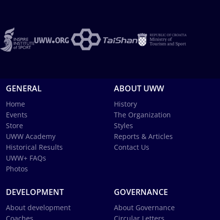
GENERAL
ABOUT UWW
Home
History
Events
The Organization
Store
Styles
UWW Academy
Reports & Articles
Historical Results
Contact Us
UWW+ FAQs
Photos
DEVELOPMENT
GOVERNANCE
About development
About Governance
Coaches
Circular Letters