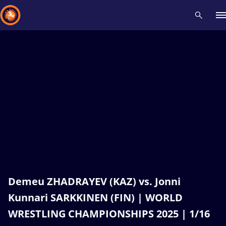
Recent results
All
Athletes
Videos
News
Events
Insti
Type here to search
Demeu ZHADRAYEV (KAZ) vs. Jonni
Kunnari SARKKINEN (FIN) | WORLD
WRESTLING CHAMPIONSHIPS 2025 | 1/16