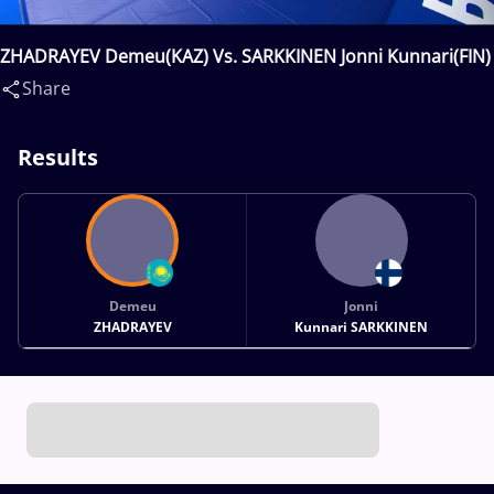
ZHADRAYEV Demeu(KAZ) Vs. SARKKINEN Jonni Kunnari(FIN)
Share
Results
Demeu
Jonni
ZHADRAYEV
Kunnari SARKKINEN