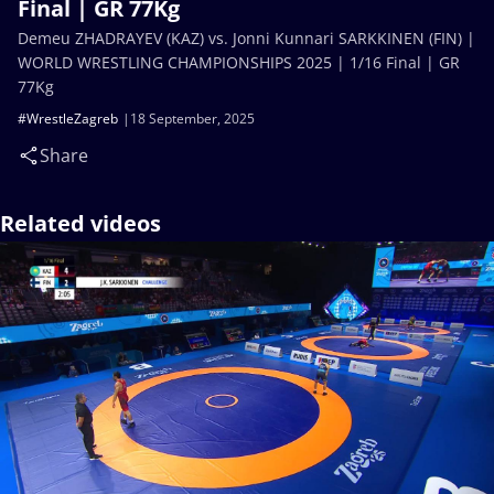
Final | GR 77Kg
Demeu ZHADRAYEV (KAZ) vs. Jonni Kunnari SARKKINEN (FIN) |
WORLD WRESTLING CHAMPIONSHIPS 2025 | 1/16 Final | GR
77Kg
#WrestleZagreb
18 September, 2025
Share
Related videos