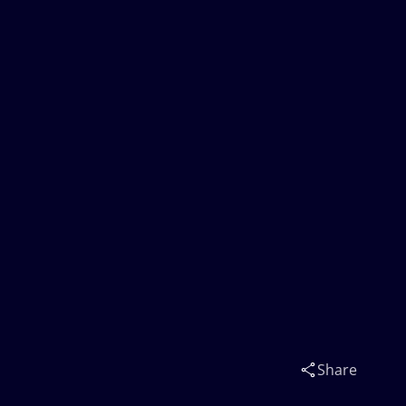
Share