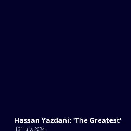
Hassan Yazdani: 'The Greatest'
31 July, 2024