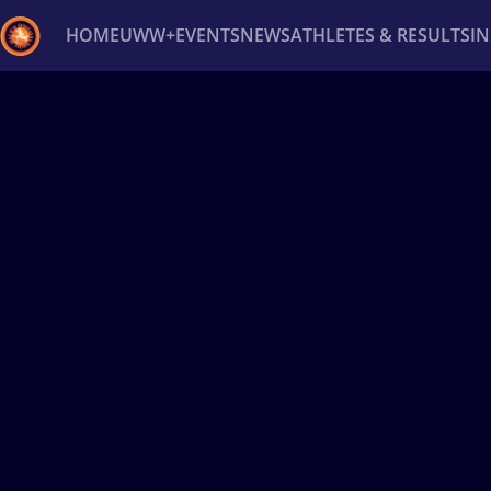
HOME
UWW+
EVENTS
NEWS
ATHLETES & RESULTS
I
Back
Recent results
All
Athletes
Videos
News
Ev
Type here to search