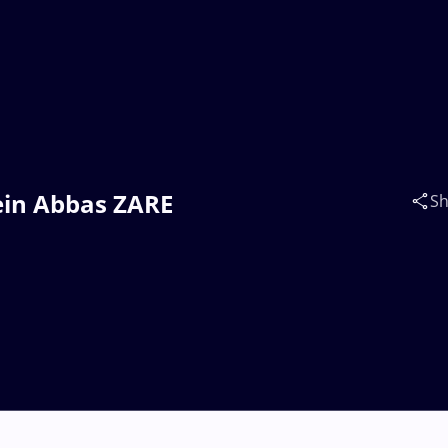
sein Abbas ZARE
Sh