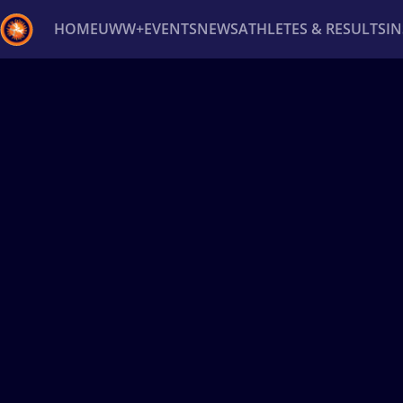
HOME
UWW+
EVENTS
NEWS
ATHLETES & RESULTS
I
Back
Recent results
All
Athletes
Videos
News
Ev
Type here to search