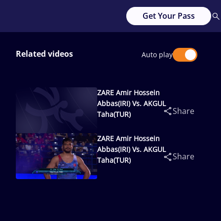
Get Your Pass
Related videos
Auto play
ZARE Amir Hossein
Abbas(IRI) Vs. AKGUL
Share
Taha(TUR)
ZARE Amir Hossein
Abbas(IRI) Vs. AKGUL
Share
Taha(TUR)