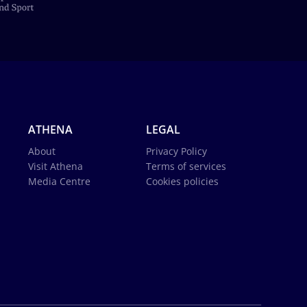
ATHENA
LEGAL
About
Privacy Policy
Visit Athena
Terms of services
Media Centre
Cookies policies