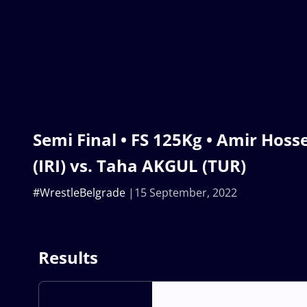
Semi Final • FS 125Kg • Amir Hos
(IRI) vs. Taha AKGUL (TUR)
#WrestleBelgrade
15 September, 2022
Results