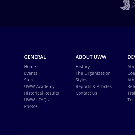
GENERAL
ABOUT UWW
DE
Home
History
Abo
Events
The Organization
Coa
Store
Styles
Ath
UWW Academy
Reports & Articles
Ref
Historical Results
Contact Us
Tra
UWW+ FAQs
Tec
Photos