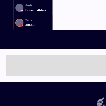
Amir
Hossein Abbas
ZARE
Taha
AKGUL