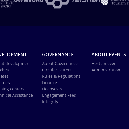
VELOPMENT
GOVERNANCE
ABOUT EVENTS
ut development
About Governance
Host an event
ches
Circular Letters
Administration
letes
Rules & Regulations
erees
Finance
ining centers
Licenses &
hnical Assistance
Engagement Fees
Integrity