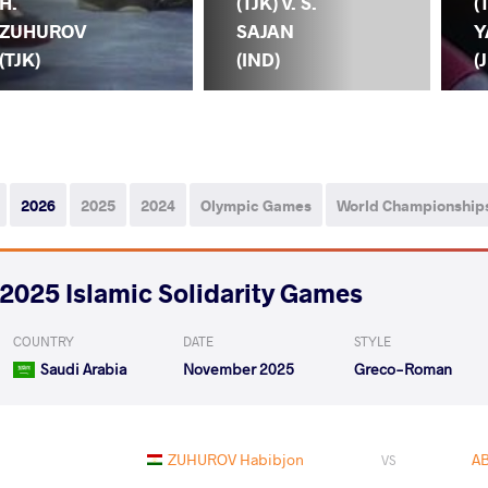
H.
(TJK) v. S.
(
ZUHUROV
SAJAN
Y
(TJK)
(IND)
(
2026
2025
2024
Olympic Games
World Championship
2025 Islamic Solidarity Games
COUNTRY
DATE
STYLE
Saudi Arabia
November 2025
Greco-Roman
ZUHUROV Habibjon
AB
VS