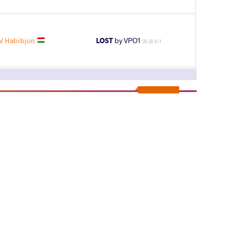
 Habibjon
LOST
by VPO1
(5-3) 3-1
10
th
AGE GROUP
WEIGHT CLASS
Seniors
82 kg