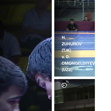
H.
ZUHUROV
(TJK)
v. D.
OMONGELDIYEV
(UZB)