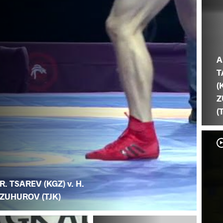
A
T
(
Z
(
R. TSAREV (KGZ) v. H.
ZUHUROV (TJK)