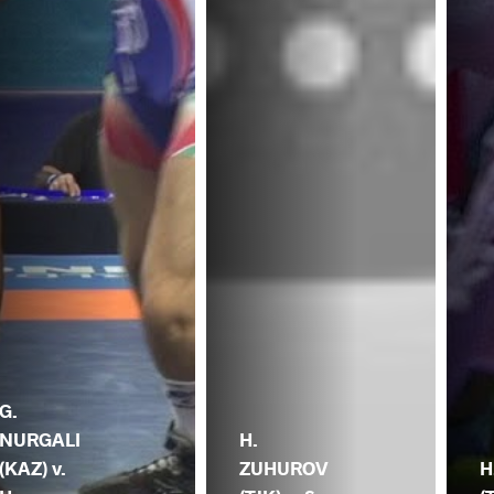
G.
NURGALI
H.
(KAZ) v.
ZUHUROV
H