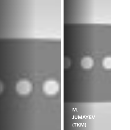
M.
JUMAYEV
(TKM)