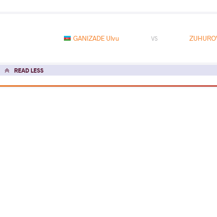
GANIZADE Ulvu
ZUHUROV
VS
READ LESS
2025 Senior Asian Championships
COUNTRY
DATE
STYLE
Jordan
March 2025
Greco-Roman
EXPLORE COMPETITION