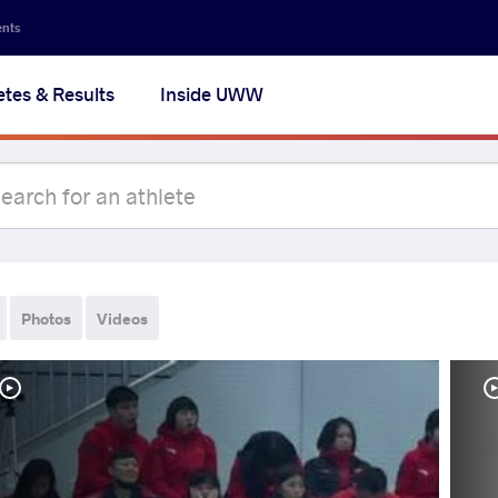
ents
etes & Results
Inside UWW
Photos
Videos