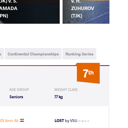
TJK) v. S.
(TJ
v. H.
AMADA
ZH
ZUHUROV
JPN)
(C
(TJK)
s
Continental Championships
Ranking Series
7
th
AGE GROUP
WEIGHT CLASS
Seniors
77 kg
DI Amir Ali
LOST
by VSU
(0-8) 0-4