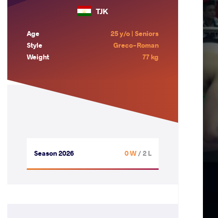
TJK
Age
25 y/o | Seniors
Style
Greco-Roman
Weight
77 kg
Season 2026
0 W
/ 2 L