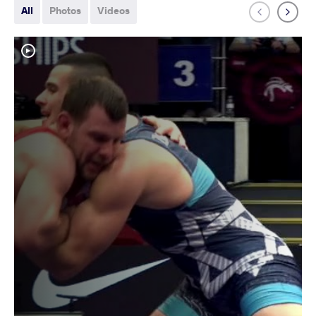
All
Photos
Videos