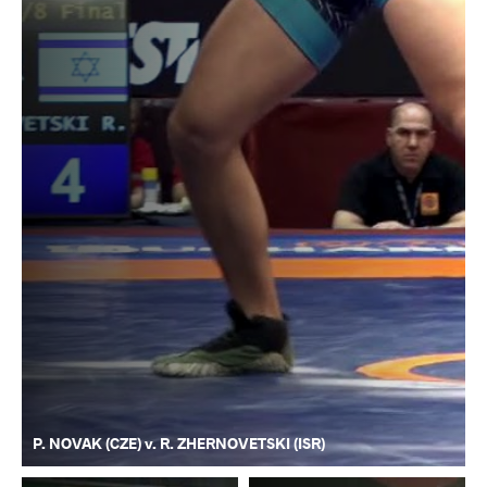
P. NOVAK (CZE) v. R. ZHERNOVETSKI (ISR)