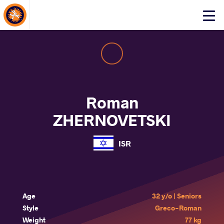
About Events
Click
here
to
open
mobile
menu
Roman
ZHERNOVETSKI
ISR
Age
32 y/o | Seniors
Style
Greco-Roman
Weight
77 kg