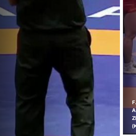
F
A
Z
(