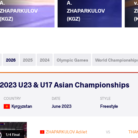
A.
A.
v
ZHAPARKULOV
ZHAPARKULOV
Z
(KGZ)
(KGZ)
(
2026
2025
2024
Olympic Games
World Championship
2023 U23 & U17 Asian Championships
COUNTRY
DATE
STYLE
Kyrgyzstan
June 2023
Freestyle
ZHAPARKULOV Adilet
THA
VS
1/4 Final