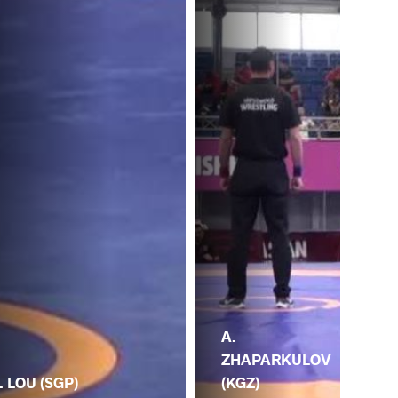
A.
ZHAPARKULOV
(KGZ)
. LOU (SGP)