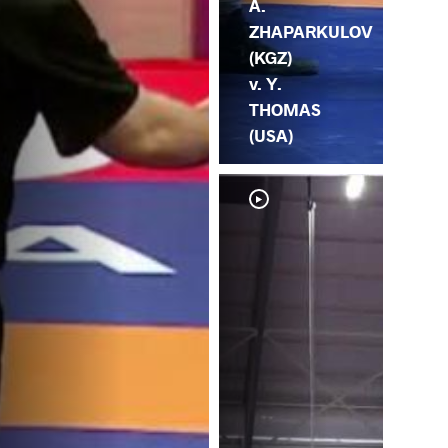
A.
ZHAPARKULOV
(KGZ)
v. Y.
THOMAS
(USA)