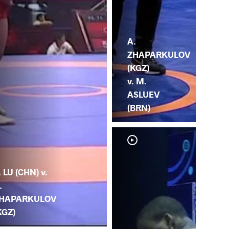
A.
ZHAPARKULOV
(KGZ)
v. M.
ASLUEV
(BRN)
. LU (CHN) v.
.
HAPARKULOV
KGZ)