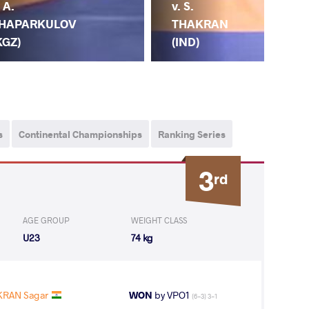
v. S.
. A.
THAKRAN
HAPARKULOV
(IND)
KGZ)
A.
s
Continental Championships
Ranking Series
3
rd
AGE GROUP
WEIGHT CLASS
U23
74 kg
KRAN Sagar
WON
by VPO1
(6-3) 3-1