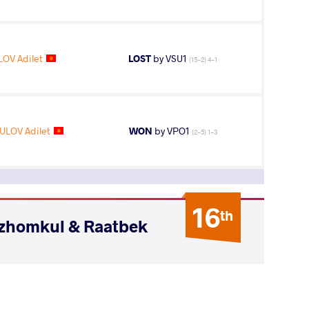
OV Adilet
LOST
by VSU1
(15-2) 4-1
LOV Adilet
WON
by VPO1
(2-5) 1-3
16
th
ozhomkul & Raatbek
AGE GROUP
WEIGHT CLASS
Seniors
74 kg