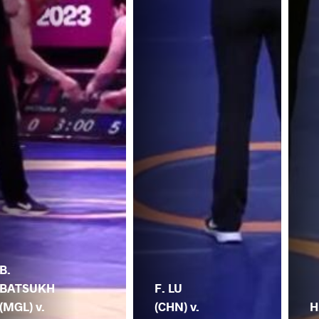
B.
BATSUKH
F. LU
(MGL) v.
(CHN) v.
H