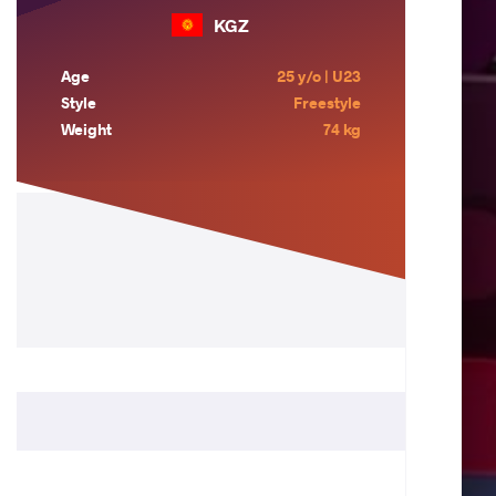
KGZ
Age
25 y/o | U23
Style
Freestyle
Weight
74 kg