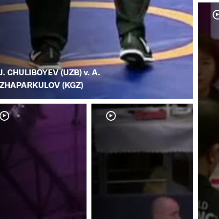
J. CHULIBOYEV (UZB) v. A.
ZHAPARKULOV (KGZ)