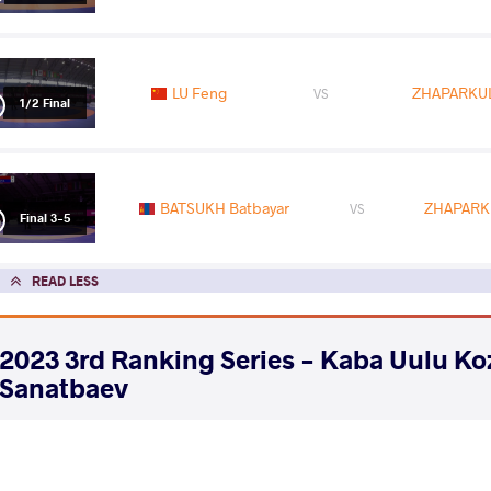
LU Feng
ZHAPARKUL
VS
1/2 Final
BATSUKH Batbayar
ZHAPARKU
VS
Final 3-5
READ LESS
2023 3rd Ranking Series - Kaba Uulu K
Sanatbaev
COUNTRY
DATE
STYLE
Kyrgyzstan
June 2023
Freestyle