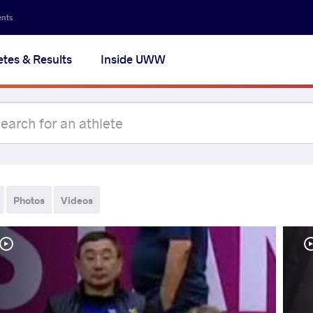
ents
etes & Results
Inside UWW
Photos
Videos