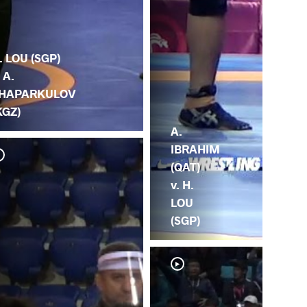
. LOU (SGP)
. A.
HAPARKULOV
KGZ)
A.
IBRAHIM
(QAT)
v. H.
LOU
(SGP)