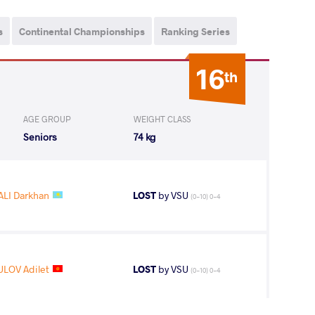
s
Continental Championships
Ranking Series
16
th
AGE GROUP
WEIGHT CLASS
Seniors
74 kg
LI Darkhan
LOST
by VSU
(0-10) 0-4
LOV Adilet
LOST
by VSU
(0-10) 0-4