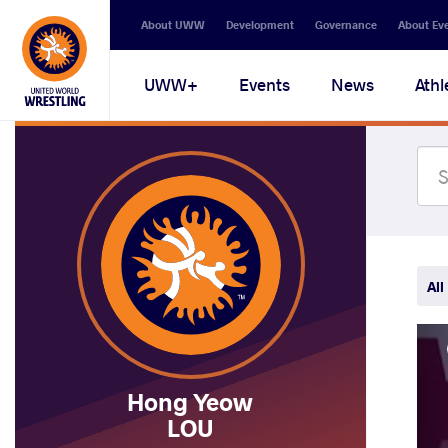
Secondary
About UWW
Development
Governance
About Ev
navigation
Main
UWW+
Events
News
Athl
navigation
All
Hong Yeow
LOU