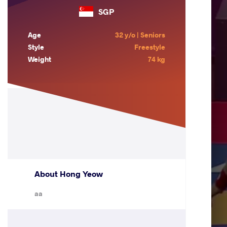
SGP
Age
32 y/o | Seniors
Style
Freestyle
Weight
74 kg
About Hong Yeow
aa