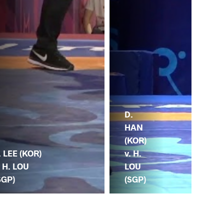
D.
HAN
(KOR)
v. H.
. LEE (KOR)
LOU
. H. LOU
(SGP)
SGP)