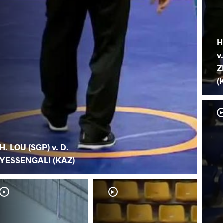
H
v
Z
(
H. LOU (SGP) v. D.
YESSENGALI (KAZ)