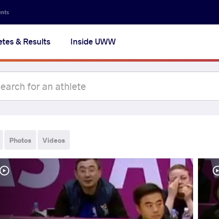
ents
etes & Results
Inside UWW
Photos
Videos