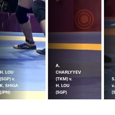
A.
H. LOU
CHARLYYEV
(SGP) v.
(TKM) v.
S
K. SHIGA
H. LOU
v
(JPN)
(SGP)
(