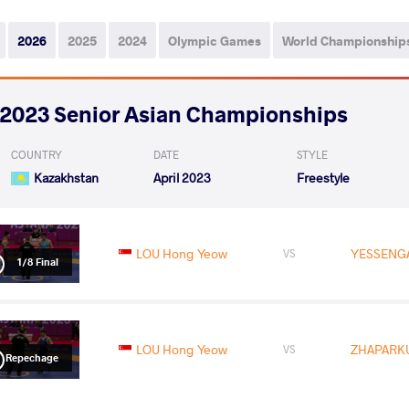
2026
2025
2024
Olympic Games
World Championship
2023 Senior Asian Championships
COUNTRY
DATE
STYLE
Kazakhstan
April 2023
Freestyle
LOU Hong Yeow
YESSENGA
VS
1/8 Final
LOU Hong Yeow
ZHAPARKU
VS
Repechage