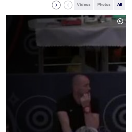
Videos
Photos
All