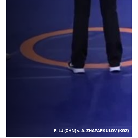
F. LU (CHN) v. A. ZHAPARKULOV (KGZ)