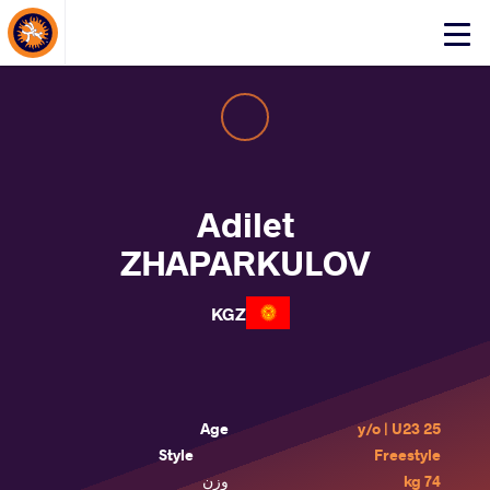
About Events
Click
here
to
open
mobile
menu
Adilet
ZHAPARKULOV
KGZ
Age
25 y/o | U23
Style
Freestyle
وزن
74 kg