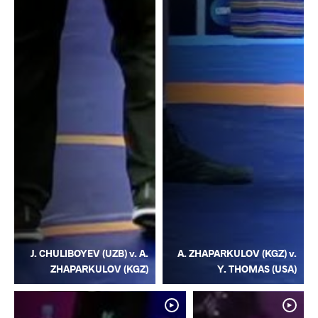
J. CHULIBOYEV (UZB) v. A.
A. ZHAPARKULOV (KGZ) v.
ZHAPARKULOV (KGZ)
Y. THOMAS (USA)