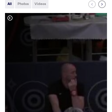
All
Photos
Videos