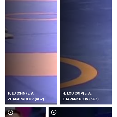
F. LU (CHN) v. A.
H. LOU (SGP) v. A.
ZHAPARKULOV (KGZ)
ZHAPARKULOV (KGZ)