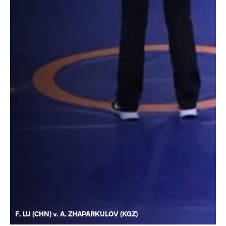
F. LU (CHN) v. A. ZHAPARKULOV (KGZ)