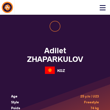
About Events
Click
here
to
open
mobile
menu
Adilet
ZHAPARKULOV
KGZ
Age
25 y/o | U23
Style
Freestyle
Poids
74 kg