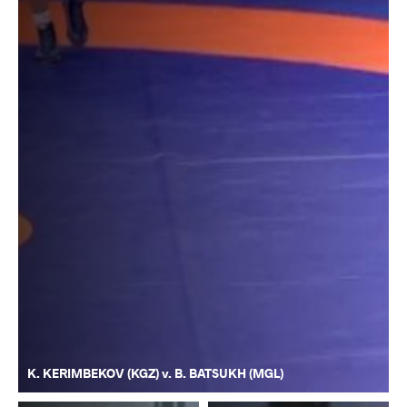
K. KERIMBEKOV (KGZ) v. B. BATSUKH (MGL)