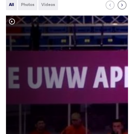
All
Photos
Videos