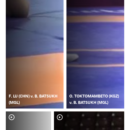
F. LU (CHN) v. B. BATSUKH
O. TOKTOMAMBETO (KGZ)
(MGL)
v. B. BATSUKH (MGL)