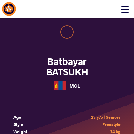
About Events
Click
here
to
open
mobile
menu
Batbayar
BATSUKH
MGL
Age
23 y/o | Seniors
Style
Freestyle
Weight
74 kg