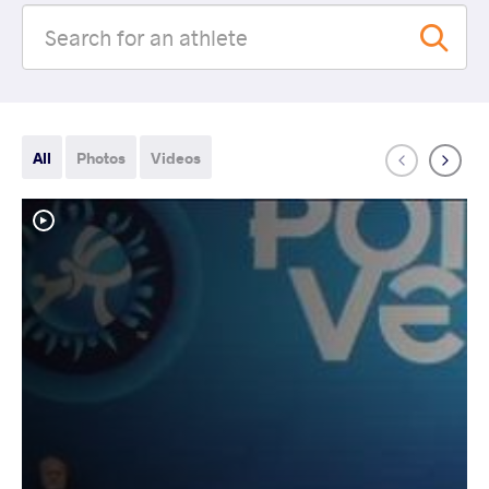
All
Photos
Videos