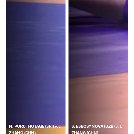
N. PORUTHOTAGE (SRI) v. J.
S. ESBOSYNOVA (UZB) v. J.
ZHANG (CHN)
ZHANG (CHN)