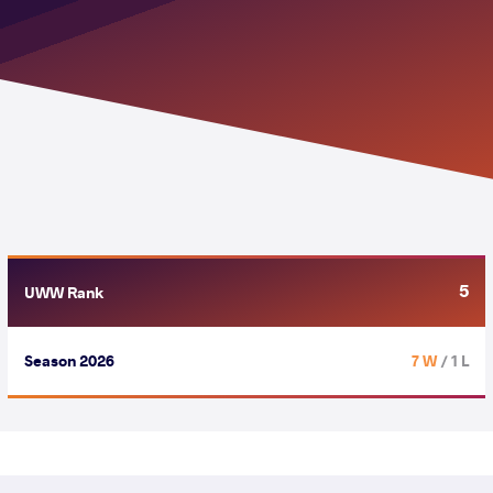
5
UWW Rank
Season 2026
7 W
/ 1 L