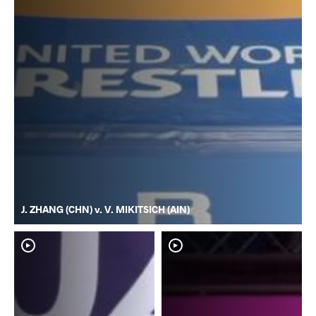
J. ZHANG (CHN) v. V. MIKITSICH (AIN)