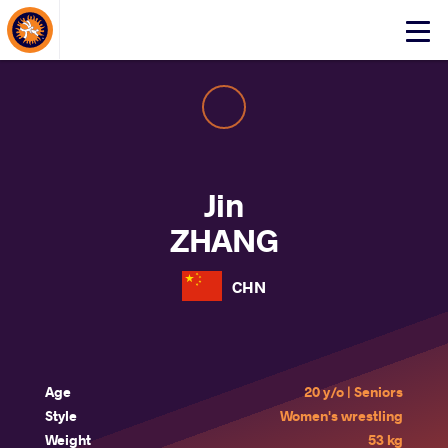
About Events
Click
here
to
open
mobile
menu
Jin
ZHANG
CHN
Age
20 y/o | Seniors
Style
Women's wrestling
Weight
53 kg