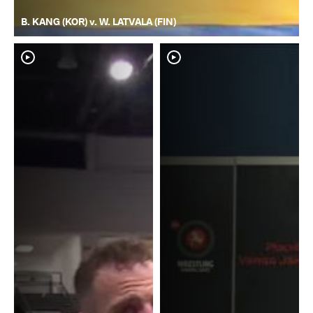
B. KANG (KOR) v. W. LATVALA (FIN)