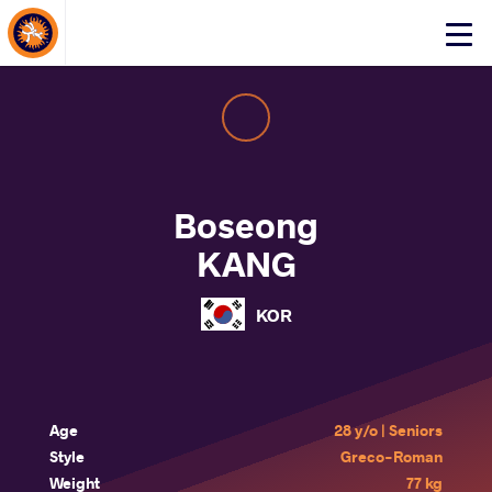
About Events
Click
here
to
open
mobile
menu
Boseong
KANG
KOR
Age
28 y/o | Seniors
Style
Greco-Roman
Weight
77 kg