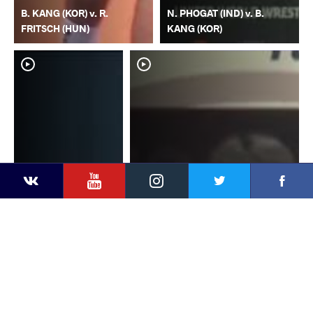
B. KANG (KOR) v. R.
N. PHOGAT (IND) v. B.
FRITSCH (HUN)
KANG (KOR)
YouTube
Instagram
Faceb
Twitter
VKontakte