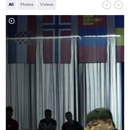
All
Photos
Videos