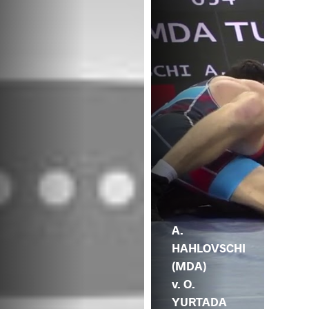
A.
HAHLOVSCHI
(MDA)
v. O.
YURTADA