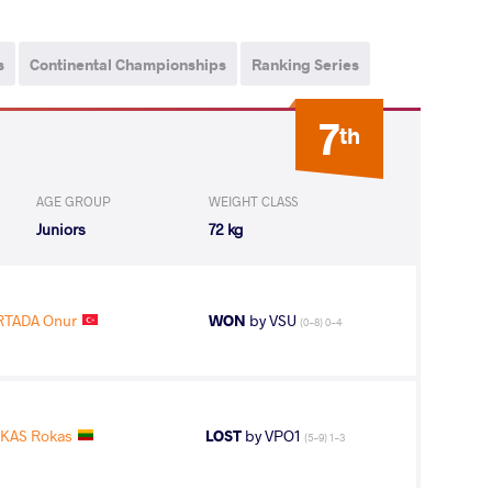
s
Continental Championships
Ranking Series
7
th
AGE GROUP
WEIGHT CLASS
Juniors
72 kg
RTADA Onur
WON
by VSU
(0-8) 0-4
KAS Rokas
LOST
by VPO1
(5-9) 1-3