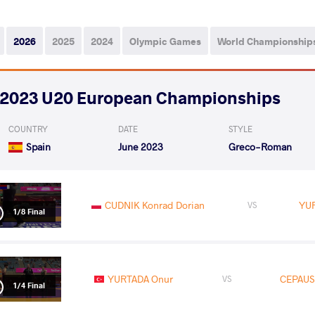
2026
2025
2024
Olympic Games
World Championship
2023 U20 European Championships
COUNTRY
DATE
STYLE
Spain
June 2023
Greco-Roman
CUDNIK Konrad Dorian
YU
VS
1/8 Final
YURTADA Onur
CEPAUS
VS
1/4 Final