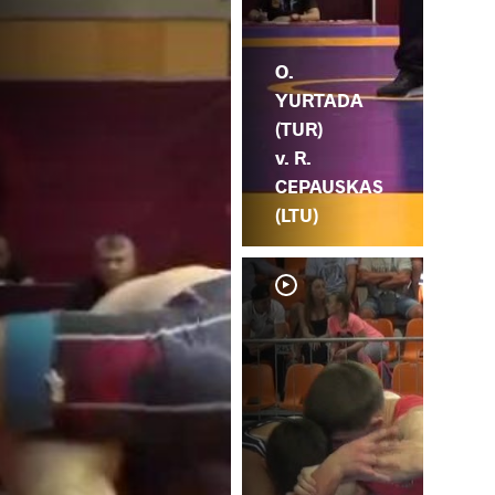
O.
YURTADA
(TUR)
v. R.
CEPAUSKAS
(LTU)