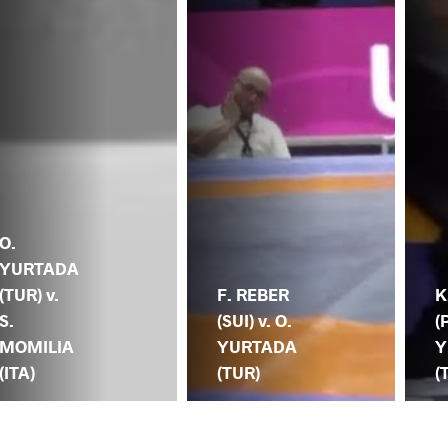
O.
YURTADA
(TUR) v.
F. REBER
K
S.
(SUI) v. O.
(
MOMILIA
YURTADA
Y
(ITA)
(TUR)
(