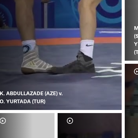
M
(
Y
(
K. ABDULLAZADE (AZE) v.
O. YURTADA (TUR)