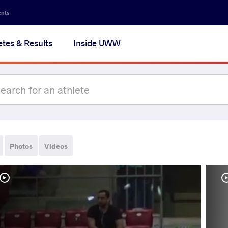
ents
etes & Results
Inside UWW
Photos
Videos