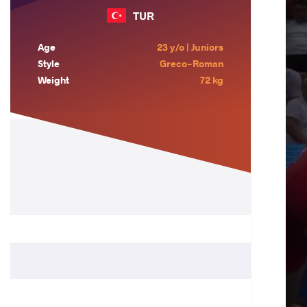
TUR
Age
23 y/o | Juniors
Style
Greco-Roman
Weight
72 kg