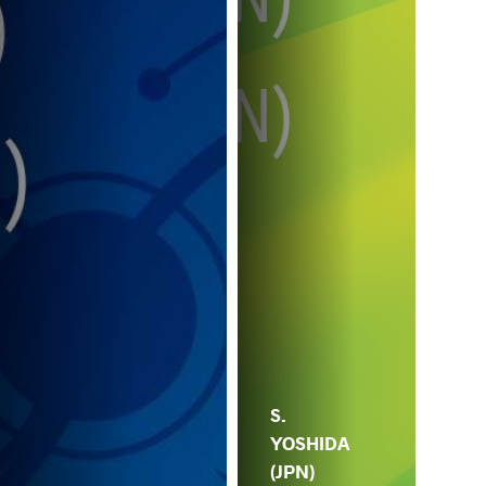
S.
YOSHIDA
(JPN)