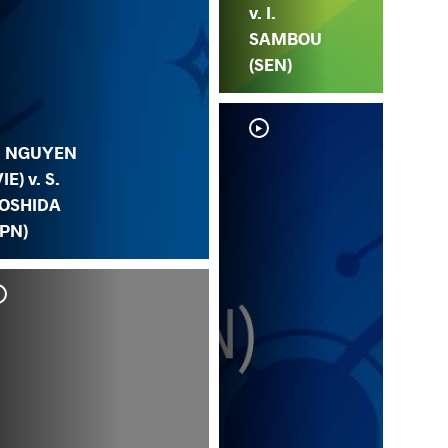
v. I.
SAMBOU
(SEN)
. NGUYEN
VIE) v. S.
OSHIDA
JPN)