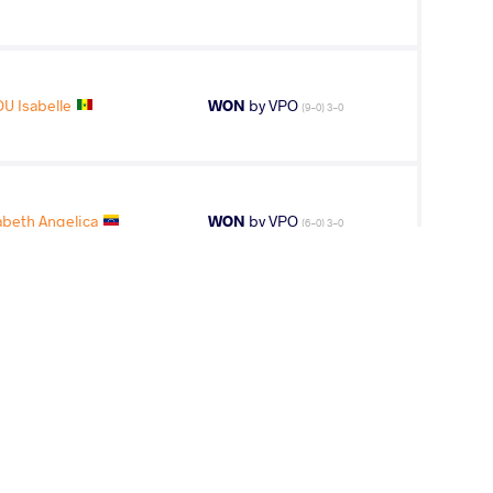
 Isabelle
WON
by VPO
(9-0) 3-0
beth Angelica
WON
by VPO
(6-0) 3-0
LIS Helen
LOST
by VPO1
(1-4) 1-3