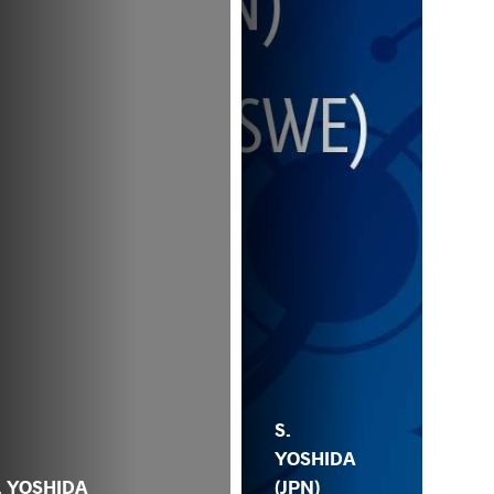
S.
YOSHIDA
. YOSHIDA
(JPN)