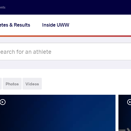
ents
etes & Results
Inside UWW
Photos
Videos