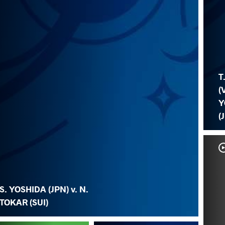
T
(
Y
(
S. YOSHIDA (JPN) v. N.
TOKAR (SUI)