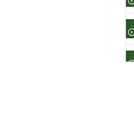
Final
1-2