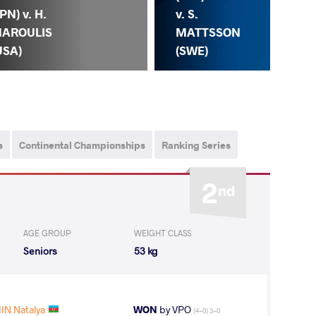
JPN) v. H.
v. S.
AROULIS
MATTSSON
USA)
(SWE)
S.
s
Continental Championships
Ranking Series
2
nd
AGE GROUP
WEIGHT CLASS
Seniors
53 kg
IN Natalya
WON
by VPO
(4-0) 3-0