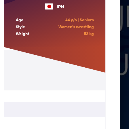
JPN
Age
44 y/o | Seniors
Style
Women's wrestling
Weight
53 kg