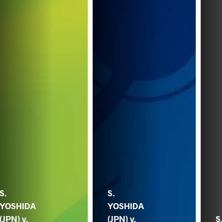
S.
S.
YOSHIDA
YOSHIDA
(JPN) v.
(JPN) v.
S