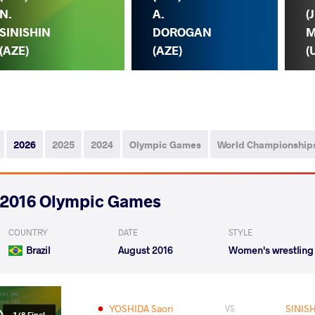
N.
A.
(
SINISHIN
DOROGAN
M
(AZE)
(AZE)
(
2026
2025
2024
Olympic Games
World Championship
2016 Olympic Games
COUNTRY
DATE
STYLE
Brazil
August 2016
Women's wrestling
YOSHIDA Saori
SINISH
VS
1/8 Final