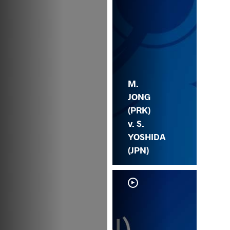
M.
JONG
(PRK)
v. S.
YOSHIDA
(JPN)