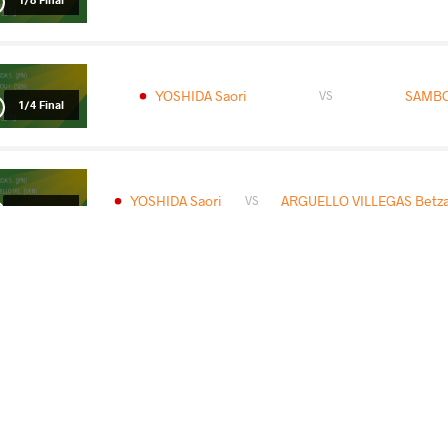
YOSHIDA Saori
SAMBOU
VS
1/4 Final
YOSHIDA Saori
ARGUELLO VILLEGAS Betza
VS
1/2 Final
YOSHIDA Saori
MAROU
VS
READ LESS