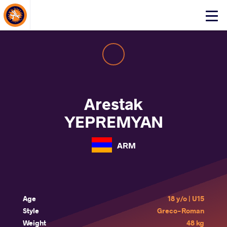
About Events
Click
here
to
open
mobile
menu
Arestak
YEPREMYAN
ARM
Age
18 y/o | U15
Style
Greco-Roman
Weight
48 kg