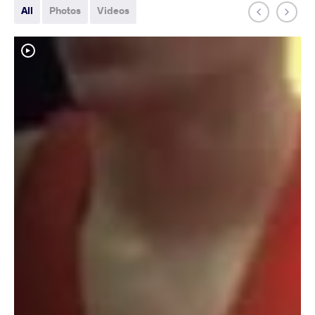
All
Photos
Videos