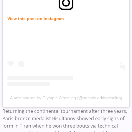
View this post on Instagram
A post shared by Olympic Wrestling (@unitedworldwrestling)
Returning the continental tournament after three years,
Paris bronze medalist Bisultanov showed early signs of
form in Tiran when he won three bouts via technical