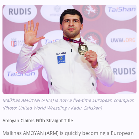
Malkhas AMOYAN (ARM) is now a five-time European champion.
(Photo: United World Wrestling / Kadir Caliskan)
Amoyan Claims Fifth Straight Title
Malkhas AMOYAN (ARM) is quickly becoming a European