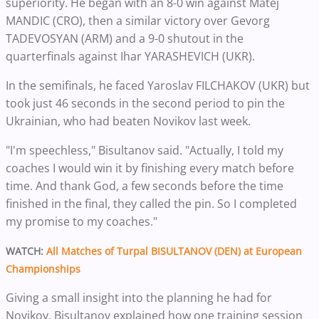
superiority. He began with an 8-0 win against Matej
MANDIC (CRO), then a similar victory over Gevorg
TADEVOSYAN (ARM) and a 9-0 shutout in the
quarterfinals against Ihar YARASHEVICH (UKR).
In the semifinals, he faced Yaroslav FILCHAKOV (UKR) but
took just 46 seconds in the second period to pin the
Ukrainian, who had beaten Novikov last week.
"I'm speechless," Bisultanov said. "Actually, I told my
coaches I would win it by finishing every match before
time. And thank God, a few seconds before the time
finished in the final, they called the pin. So I completed
my promise to my coaches."
WATCH:
All Matches of Turpal BISULTANOV (DEN) at European
Championships
Giving a small insight into the planning he had for
Novikov, Bisultanov explained how one training session