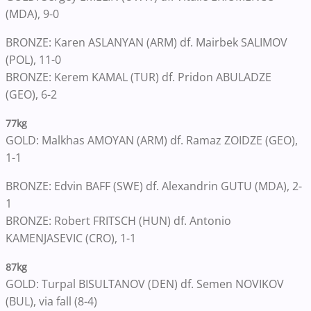
(MDA), 9-0
BRONZE: Karen ASLANYAN (ARM) df. Mairbek SALIMOV
(POL), 11-0
BRONZE: Kerem KAMAL (TUR) df. Pridon ABULADZE
(GEO), 6-2
77kg
GOLD: Malkhas AMOYAN (ARM) df. Ramaz ZOIDZE (GEO),
1-1
BRONZE: Edvin BAFF (SWE) df. Alexandrin GUTU (MDA), 2-
1
BRONZE: Robert FRITSCH (HUN) df. Antonio
KAMENJASEVIC (CRO), 1-1
87kg
GOLD: Turpal BISULTANOV (DEN) df. Semen NOVIKOV
(BUL), via fall (8-4)