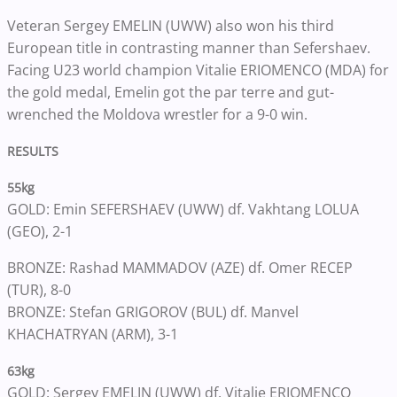
Veteran Sergey EMELIN (UWW) also won his third
European title in contrasting manner than Sefershaev.
Facing U23 world champion Vitalie ERIOMENCO (MDA) for
the gold medal, Emelin got the par terre and gut-
wrenched the Moldova wrestler for a 9-0 win.
RESULTS
55kg
GOLD: Emin SEFERSHAEV (UWW) df. Vakhtang LOLUA
(GEO), 2-1
BRONZE: Rashad MAMMADOV (AZE) df. Omer RECEP
(TUR), 8-0
BRONZE: Stefan GRIGOROV (BUL) df. Manvel
KHACHATRYAN (ARM), 3-1
63kg
GOLD: Sergey EMELIN (UWW) df. Vitalie ERIOMENCO