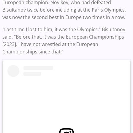
European champion. Novikov, who had defeated
Bisultanov twice before including at the Paris Olympics,
was now the second best in Europe two times in a row.
"Last time I lost to him, it was the Olympics," Bisultanov
said. "Before that, it was the European Championships
[2023]. I have not wrestled at the European
Championships since that."