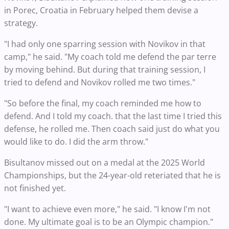
in Porec, Croatia in February helped them devise a
strategy.
"I had only one sparring session with Novikov in that
camp," he said. "My coach told me defend the par terre
by moving behind. But during that training session, I
tried to defend and Novikov rolled me two times."
"So before the final, my coach reminded me how to
defend. And I told my coach. that the last time I tried this
defense, he rolled me. Then coach said just do what you
would like to do. I did the arm throw."
Bisultanov missed out on a medal at the 2025 World
Championships, but the 24-year-old reteriated that he is
not finished yet.
"I want to achieve even more," he said. "I know I'm not
done. My ultimate goal is to be an Olympic champion."