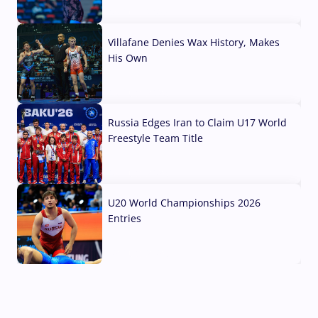
04 Aug, 2026
Villafane Denies Wax History, Makes
His Own
03 Aug, 2026
Russia Edges Iran to Claim U17 World
Freestyle Team Title
03 Aug, 2026
U20 World Championships 2026
Entries
02 Aug, 2026