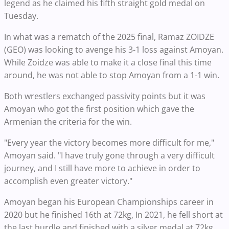
legend as he claimed his fifth straight gold medal on
Tuesday.
In what was a rematch of the 2025 final, Ramaz ZOIDZE
(GEO) was looking to avenge his 3-1 loss against Amoyan.
While Zoidze was able to make it a close final this time
around, he was not able to stop Amoyan from a 1-1 win.
Both wrestlers exchanged passivity points but it was
Amoyan who got the first position which gave the
Armenian the criteria for the win.
"Every year the victory becomes more difficult for me,"
Amoyan said. "I have truly gone through a very difficult
journey, and I still have more to achieve in order to
accomplish even greater victory."
Amoyan began his European Championships career in
2020 but he finished 16th at 72kg, In 2021, he fell short at
the last hurdle and finished with a silver medal at 72kg.