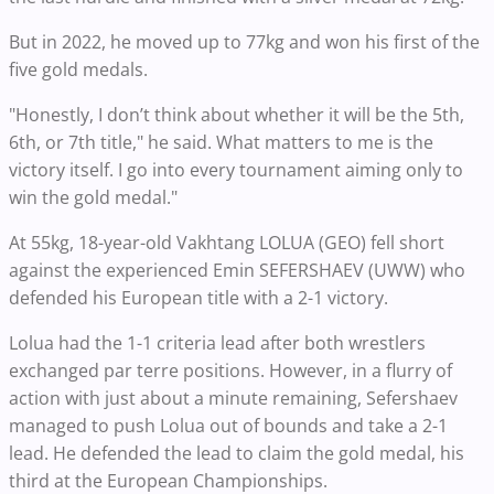
But in 2022, he moved up to 77kg and won his first of the
five gold medals.
"Honestly, I don’t think about whether it will be the 5th,
6th, or 7th title," he said. What matters to me is the
victory itself. I go into every tournament aiming only to
win the gold medal."
At 55kg, 18-year-old Vakhtang LOLUA (GEO) fell short
against the experienced Emin SEFERSHAEV (UWW) who
defended his European title with a 2-1 victory.
Lolua had the 1-1 criteria lead after both wrestlers
exchanged par terre positions. However, in a flurry of
action with just about a minute remaining, Sefershaev
managed to push Lolua out of bounds and take a 2-1
lead. He defended the lead to claim the gold medal, his
third at the European Championships.