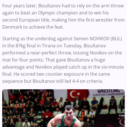
Four years later, Bisultanov had to rely on the arm throw
again to beat an Olympic champion and to win his
second European title, making him the first wrestler from
Denmark to achieve the feat.
Starting as the underdog against Semen NOVIKOV (BUL)
in the 87kg final in Tirana on Tuesday, Bisultanov
performed a near-perfect throw, tossing Novikov on the
mat for four points. That gave Bisultanov a huge
advantage and Novikov played catch up in the six-minute
final. He scored two counter exposure in the same
sequence but Bisultanov still led 4-4 on criteria.