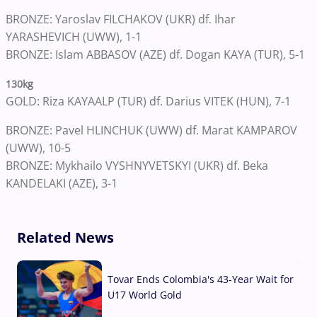
BRONZE: Yaroslav FILCHAKOV (UKR) df. Ihar
YARASHEVICH (UWW), 1-1
BRONZE: Islam ABBASOV (AZE) df. Dogan KAYA (TUR), 5-1
130kg
GOLD: Riza KAYAALP (TUR) df. Darius VITEK (HUN), 7-1
BRONZE: Pavel HLINCHUK (UWW) df. Marat KAMPAROV
(UWW), 10-5
BRONZE: Mykhailo VYSHNYVETSKYI (UKR) df. Beka
KANDELAKI (AZE), 3-1
Related News
Tovar Ends Colombia's 43-Year Wait for
U17 World Gold