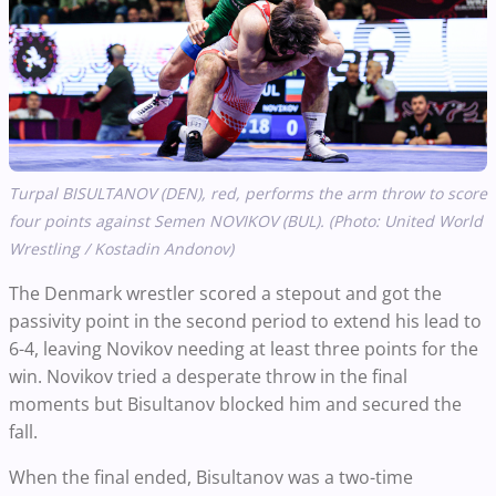
Turpal BISULTANOV (DEN), red, performs the arm throw to score
four points against Semen NOVIKOV (BUL). (Photo: United World
Wrestling / Kostadin Andonov)
The Denmark wrestler scored a stepout and got the
passivity point in the second period to extend his lead to
6-4, leaving Novikov needing at least three points for the
win. Novikov tried a desperate throw in the final
moments but Bisultanov blocked him and secured the
fall.
When the final ended, Bisultanov was a two-time