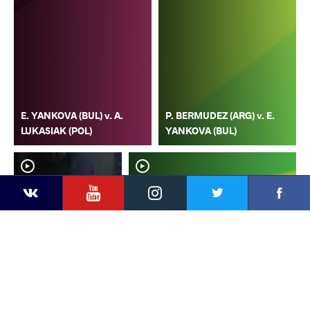
E. YANKOVA (BUL) v. A.
P. BERMUDEZ (ARG) v. E.
LUKASIAK (POL)
YANKOVA (BUL)
YouTube
Instagram
Faceb
Twitter
VKontakte