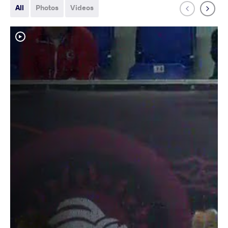
All
Photos
Videos