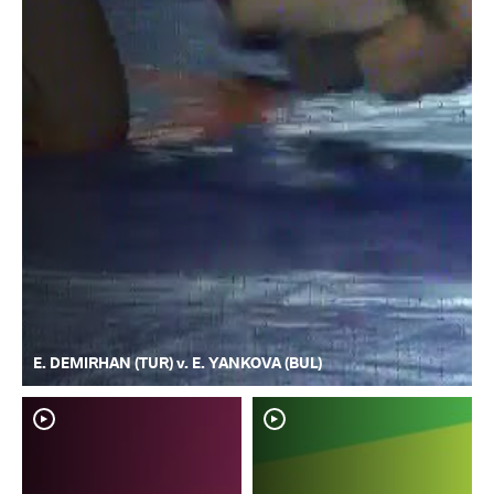
E. DEMIRHAN (TUR) v. E. YANKOVA (BUL)