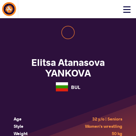
About Events
Click
here
to
open
mobile
menu
Elitsa Atanasova
YANKOVA
BUL
Age
32 y/o | Seniors
Style
Women's wrestling
Weight
50 kg