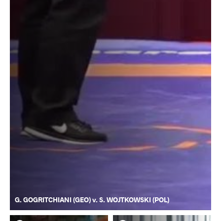
G. GOGRITCHIANI (GEO) v. S. WOJTKOWSKI (POL)