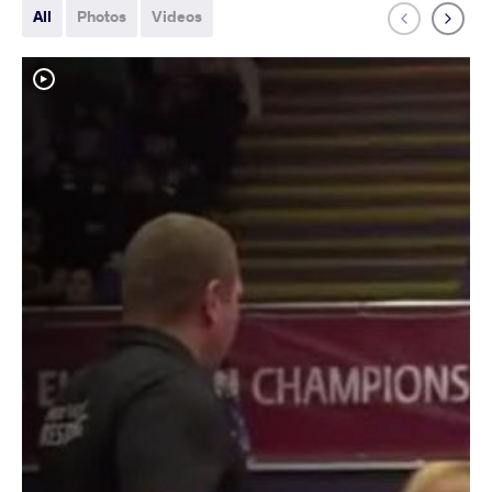
All
Photos
Videos