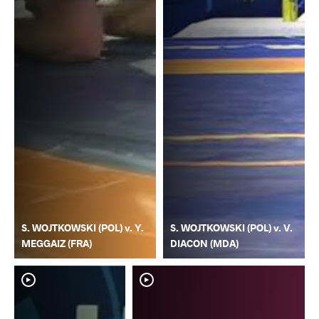
S. WOJTKOWSKI (POL) v. Y.
S. WOJTKOWSKI (POL) v. V.
MEGGAIZ (FRA)
DIACON (MDA)