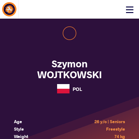
About Events
Click
here
to
open
mobile
menu
Szymon
WOJTKOWSKI
POL
Age
26 y/o | Seniors
Style
Freestyle
Weight
74 kg