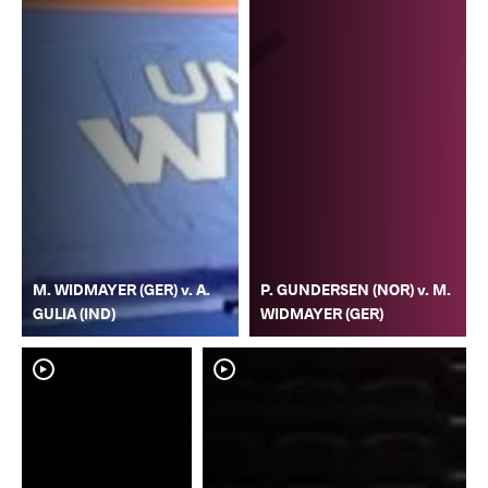
M. WIDMAYER (GER) v. A.
P. GUNDERSEN (NOR) v. M.
GULIA (IND)
WIDMAYER (GER)