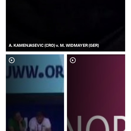
A. KAMENJASEVIC (CRO) v. M. WIDMAYER (GER)