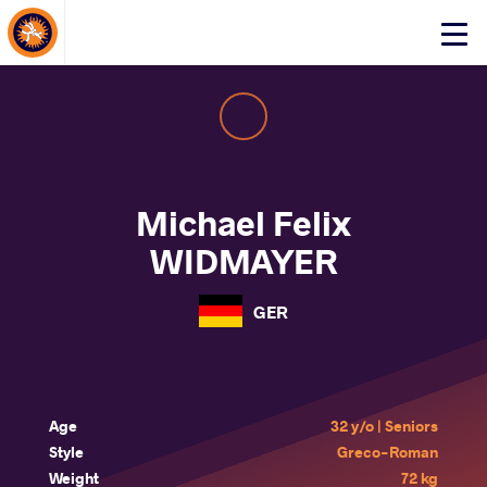
About Events
Click
here
to
open
mobile
menu
Michael Felix
WIDMAYER
GER
Age
32 y/o | Seniors
Style
Greco-Roman
Weight
72 kg