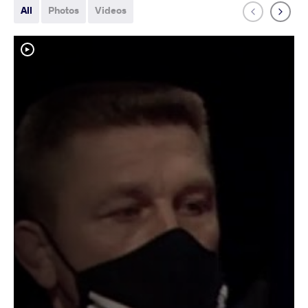
All
Photos
Videos