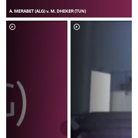
A. MERABET (ALG) v. M. DHEKER (TUN)