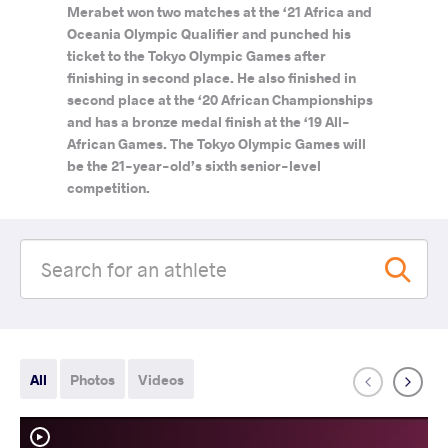
Merabet won two matches at the ‘21 Africa and
Oceania Olympic Qualifier and punched his
ticket to the Tokyo Olympic Games after
finishing in second place. He also finished in
second place at the ‘20 African Championships
and has a bronze medal finish at the ‘19 All-
African Games. The Tokyo Olympic Games will
be the 21-year-old’s sixth senior-level
competition.
All
Photos
Videos