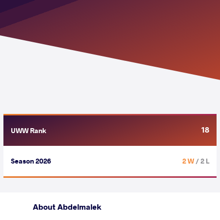
18
UWW Rank
Season 2026
2 W
/ 2 L
About Abdelmalek