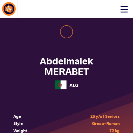
About Events
Click
here
to
open
mobile
menu
Abdelmalek
MERABET
ALG
Age
26 y/o | Seniors
Style
Greco-Roman
Weight
72 kg