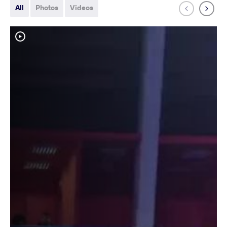
All
Photos
Videos