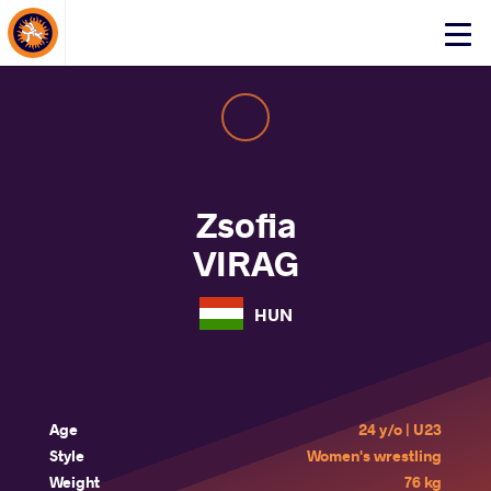
About Events
Click
here
to
open
mobile
menu
Zsofia
VIRAG
HUN
Age
24 y/o | U23
Style
Women's wrestling
Weight
76 kg