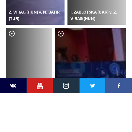
Z. VIRAG (HUN) v. N. BATIR
I. ZABLOTSKA (UKR) v. Z.
(TUR)
VIRAG (HUN)
YouTube
Instagram
Faceb
Twitter
VKontakte