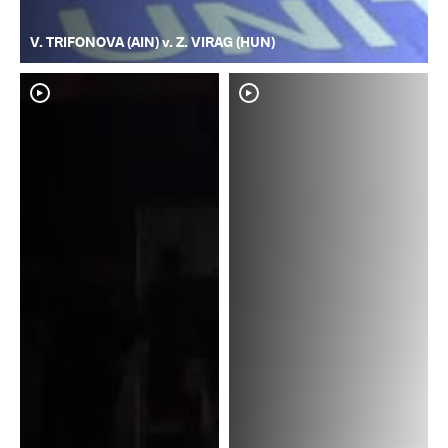
V. TRIFONOVA (AIN) v. Z. VIRAG (HUN)