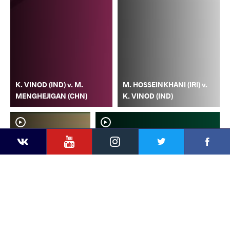
K. VINOD (IND) v. M.
M. HOSSEINKHANI (IRI) v.
MENGHEJIGAN (CHN)
K. VINOD (IND)
YouTube
Instagram
Faceb
Twitter
VKontakte