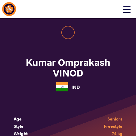
About Events
Click
here
to
open
mobile
menu
Kumar Omprakash
VINOD
IND
Age
Seniors
Style
Freestyle
Weight
74 kg