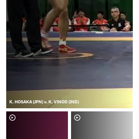
K. HOSAKA (JPN) v. K. VINOD (IND)