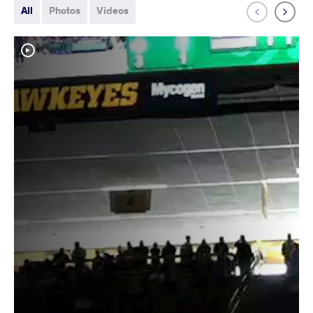
All
Photos
Videos