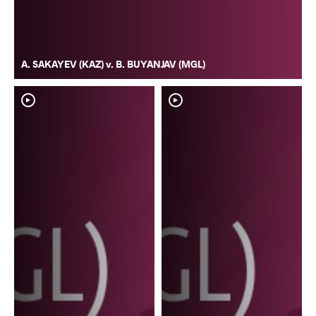
A. SAKAYEV (KAZ) v. B. BUYANJAV (MGL)