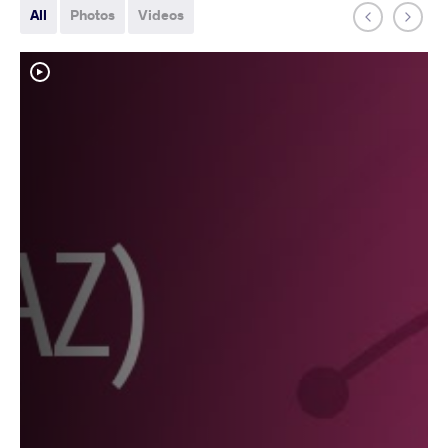
All
Photos
Videos