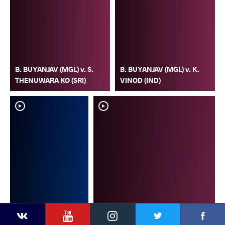
B. BUYANJAV (MGL) v. S.
B. BUYANJAV (MGL) v. K.
THENUWARA KO (SRI)
VINOD (IND)
YouTube
Instagram
Faceb
Twitter
VKontakte