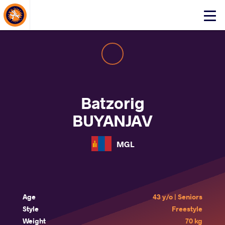
About Events
Click
here
to
open
mobile
menu
Batzorig
BUYANJAV
MGL
Age
43 y/o | Seniors
Style
Freestyle
Weight
70 kg