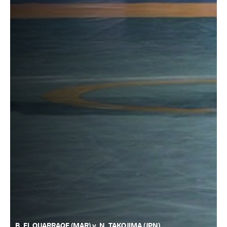
B. EL OUARRAQE (MAR) v. N. TAKOJIMA (JPN)