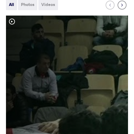
All
Photos
Videos