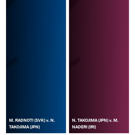
M. RADNOTI (SVK) v. N.
N. TAKOJIMA (JPN) v. M.
TAKOJIMA (JPN)
NADERI (IRI)