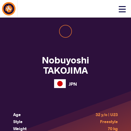
About Events
Click
here
to
open
mobile
menu
Nobuyoshi
TAKOJIMA
JPN
Age
32 y/o | U23
Style
Freestyle
Weight
70 kg