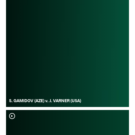
S. GAMIDOV (AZE) v. J. VARNER (USA)