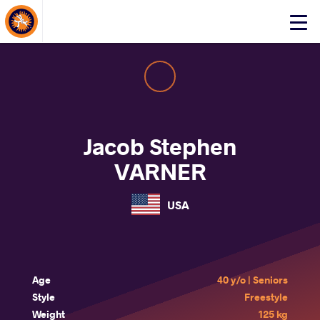
About Events
Click
here
to
open
mobile
menu
Jacob Stephen
VARNER
USA
Age
40 y/o | Seniors
Style
Freestyle
Weight
125 kg