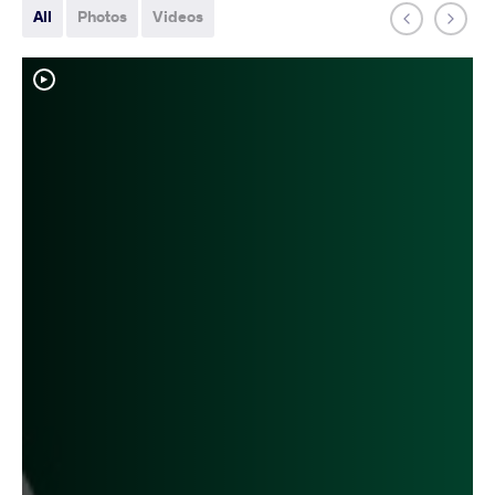
All
Photos
Videos