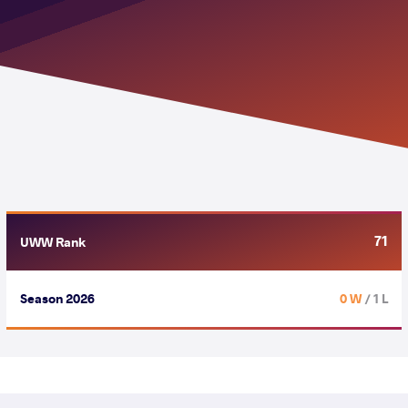
71
UWW Rank
Season 2026
0 W
/ 1 L