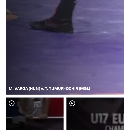
M. VARGA (HUN) v. T. TUMUR-OCHIR (MGL)