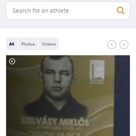
All
Photos
Videos