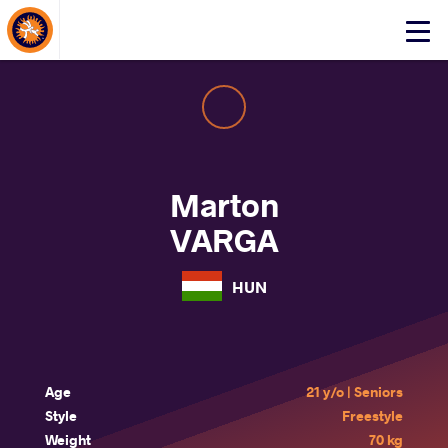
About Events
Click
here
to
open
mobile
menu
Marton
VARGA
HUN
Age
21 y/o | Seniors
Style
Freestyle
Weight
70 kg