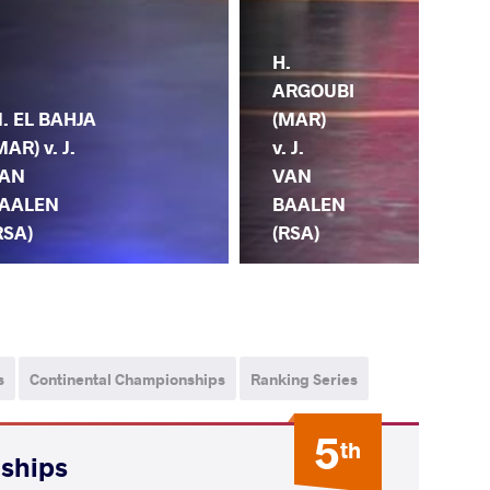
H.
J.
ARGOUBI
. EL BAHJA
BA
(MAR)
MAR) v. J.
(RS
v. J.
AN
M.
VAN
AALEN
HA
BAALEN
RSA)
(M
(RSA)
s
Continental Championships
Ranking Series
5
th
nships