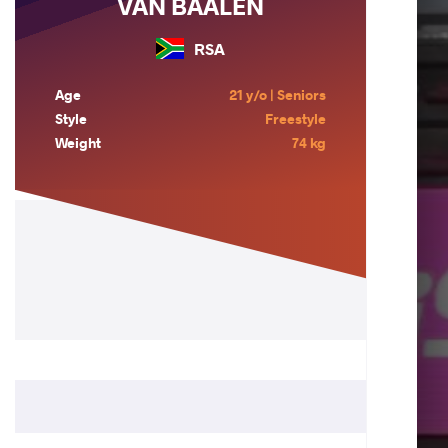
VAN BAALEN
RSA
Age
21 y/o | Seniors
Style
Freestyle
Weight
74 kg