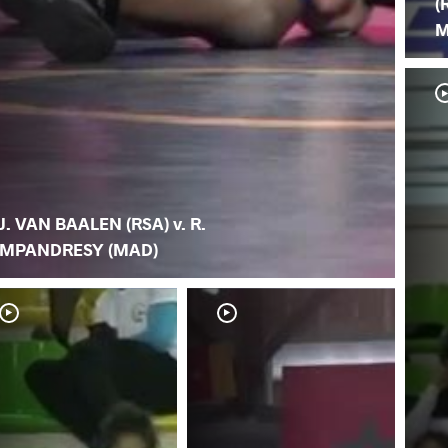
(
M
J. VAN BAALEN (RSA) v. R.
MPANDRESY (MAD)