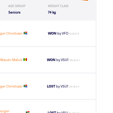
AGE GROUP
WEIGHT CLASS
Seniors
74 kg
ger Christiaan
WON
by VFO
(0-0) 0-5
 Maodo Malick
WON
by VSU1
(15-2) 4-1
ger Christiaan
LOST
by VSU1
(14-4) 4-1
Burger
LOST
by VSU