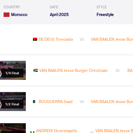
COUNTRY
DATE
STYLE
Morocco
April 2025
Freestyle
DE DEUS Trovoada
VAN BAALEN Jesse Bur
VS
VAN BAALEN Jesse Burger Christiaan
BA
VS
1/4 Final
BOUGUERRA Saad
VAN BAALEN Jesse Bur
VS
1/2 Final
ANDREW Ebierelayefa
VAN BAALEN Jesse 
VS