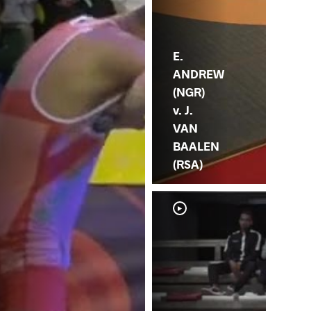
E.
ANDREW
(NGR)
v. J.
VAN
BAALEN
(RSA)