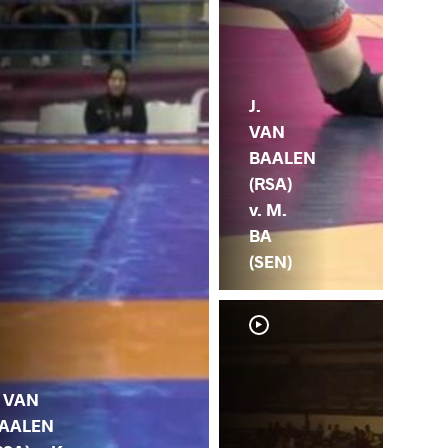
J.
VAN
BAALEN
(RSA)
v. M.
BA
(SEN)
. VAN
AALEN