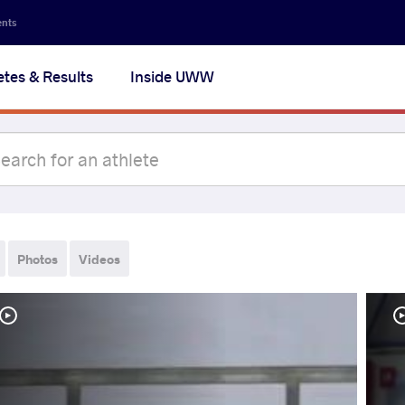
ents
etes & Results
Inside UWW
Photos
Videos