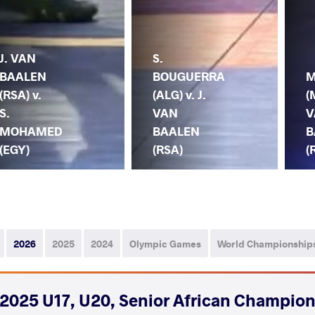
J. VAN
S.
BAALEN
BOUGUERRA
M
(RSA) v.
(ALG) v. J.
(
S.
VAN
V
MOHAMED
BAALEN
B
(EGY)
(RSA)
(
2026
2025
2024
Olympic Games
World Championship
2025 U17, U20, Senior African Champio