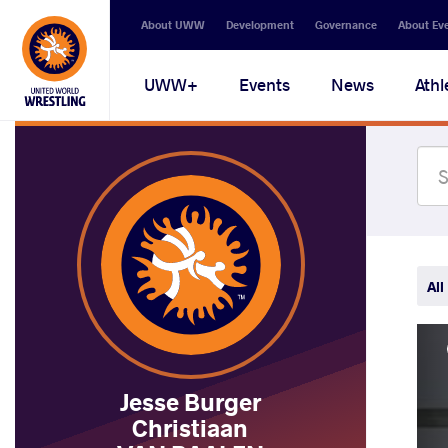
Secondary
About UWW
Development
Governance
About Ev
navigation
Main
UWW+
Events
News
Athl
navigation
All
Jesse Burger
Christiaan