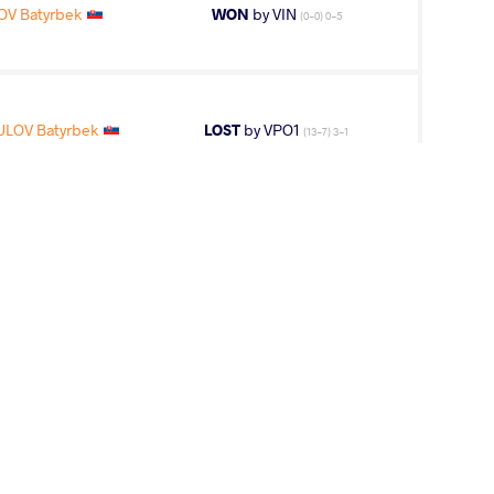
OV Batyrbek
WON
by VIN
(0-0) 0-5
LOV Batyrbek
LOST
by VPO1
(13-7) 3-1
2
nd
AGE GROUP
WEIGHT CLASS
Seniors
97 kg
17
th