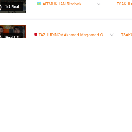
AITMUKHAN Rizabek
TSAKUL
VS
1/2 Final
TAZHUDINOV Akhmed Magomed O
TSAKU
VS
Final 1-2
READ LESS
2026 Senior European Championships
COUNTRY
DATE
STYLE
Albania
April 2026
Freestyle
EXPLORE COMPETITION
2026 Muhamet Malo