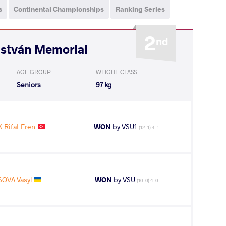
s
Continental Championships
Ranking Series
2
nd
István Memorial
AGE GROUP
WEIGHT CLASS
Seniors
97 kg
 Rifat Eren
WON
by VSU1
(12-1) 4-1
SOVA Vasyl
WON
by VSU
(10-0) 4-0