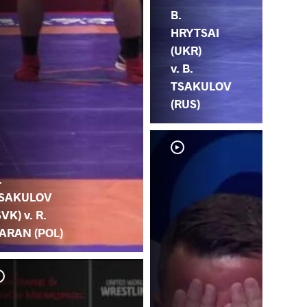
B.
HRYTSAI
(UKR)
v. B.
TSAKULOV
(RUS)
.
SAKULOV
SVK) v. R.
ARAN (POL)