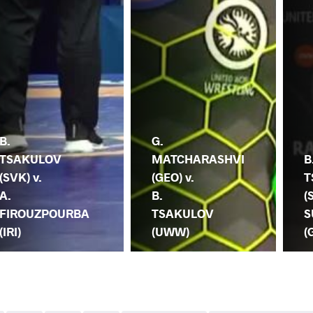
B.
G.
TSAKULOV
MATCHARASHVI
B
(SVK) v.
(GEO) v.
T
A.
B.
(
FIROUZPOURBA
TSAKULOV
S
(IRI)
(UWW)
(