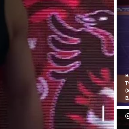
B
T
(
B