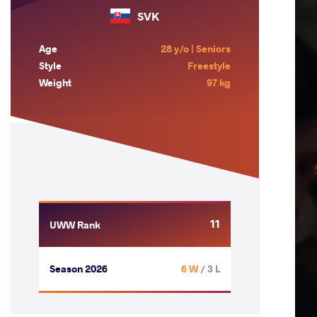
SVK
Age
28 y/o | Seniors
Style
Freestyle
Weight
97 kg
11
UWW Rank
Season 2026
6 W
/ 3 L