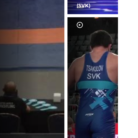
(SVK)