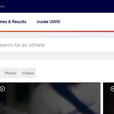
ents
etes & Results
Inside UWW
Photos
Videos