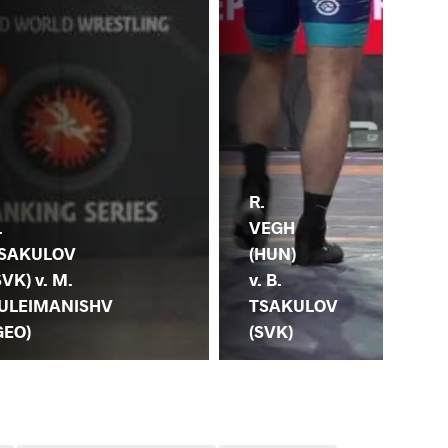
R.
B.
.
VEGH
TS
SAKULOV
(HUN)
(RU
SVK) v. M.
v. B.
G.
ULEIMANISHV
TSAKULOV
MA
GEO)
(SVK)
(A