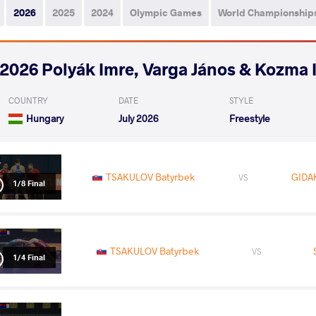
2026
2025
2024
Olympic Games
World Championship
2026 Polyák Imre, Varga János & Kozma 
COUNTRY
DATE
STYLE
Hungary
July 2026
Freestyle
TSAKULOV Batyrbek
GIDAK
VS
1/8 Final
TSAKULOV Batyrbek
VS
1/4 Final