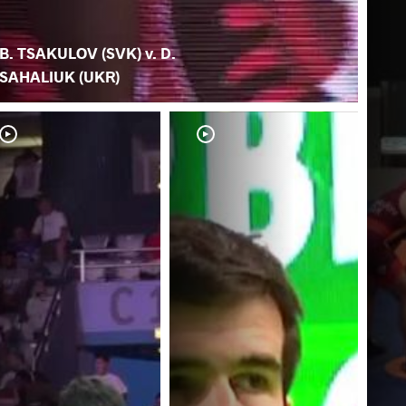
B. TSAKULOV (SVK) v. D.
SAHALIUK (UKR)