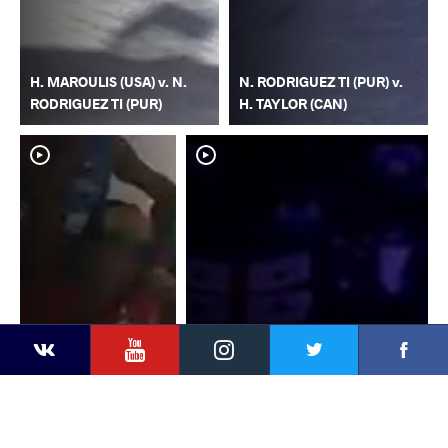
H. MAROULIS (USA) v. N.
N. RODRIGUEZ TI (PUR) v.
RODRIGUEZ TI (PUR)
H. TAYLOR (CAN)
YouTube
Instagram
Faceb
Twitter
VKontakte