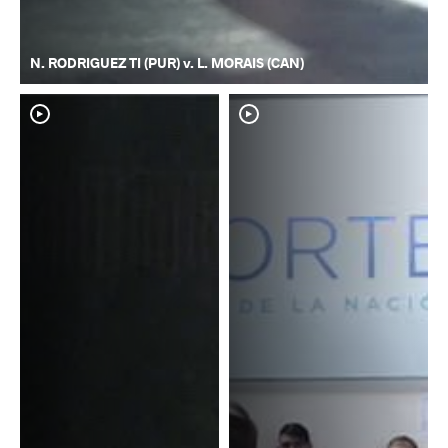
N. RODRIGUEZ TI (PUR) v. L. MORAIS (CAN)