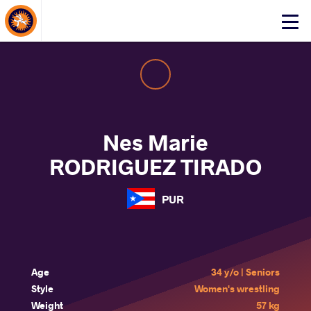
About Events
Click
here
to
open
mobile
menu
Nes Marie
RODRIGUEZ TIRADO
PUR
Age
34 y/o | Seniors
Style
Women's wrestling
Weight
57 kg