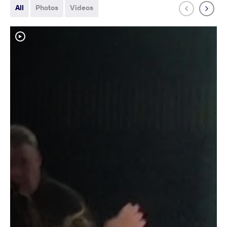
All
Photos
Videos