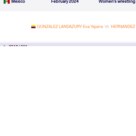
Mexico
February 2024
Women's wrestling
GONZALEZ LANDAZURY Eva Yajaira
HERNANDEZ G
VS
READ LESS
2024 Seniors Pan-American Champions
COUNTRY
DATE
STYLE
Mexico
February 2024
Women's wrestling
EXPLORE COMPETITION