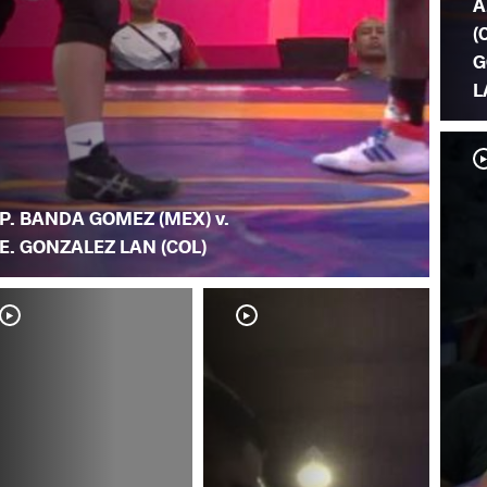
A
(
G
L
P. BANDA GOMEZ (MEX) v.
E. GONZALEZ LAN (COL)