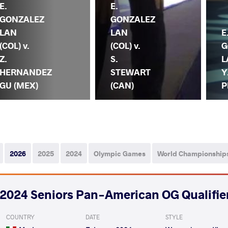
E.
E.
GONZALEZ
GONZALEZ
LAN
LAN
E
(COL) v.
(COL) v.
G
Z.
S.
L
HERNANDEZ
STEWART
Y
GU (MEX)
(CAN)
P
2026
2025
2024
Olympic Games
World Championship
2024 Seniors Pan-American OG Qualifie
COUNTRY
DATE
STYLE