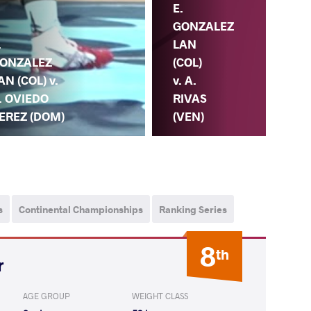
E.
GONZALEZ
.
LAN
ONZALEZ
(COL)
AN (COL) v.
v. A.
. OVIEDO
RIVAS
EREZ (DOM)
(VEN)
s
Continental Championships
Ranking Series
8
th
r
AGE GROUP
WEIGHT CLASS