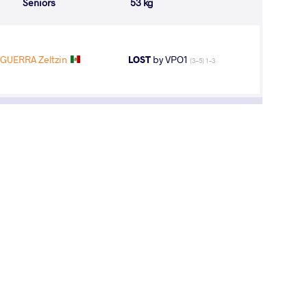
Seniors
53 kg
UERRA Zeltzin
LOST
by VPO1
(3-5) 1-3
7
th
hips
AGE GROUP
WEIGHT CLASS
Seniors
53 kg