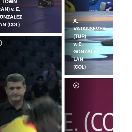
. TOWN
CAN) v. E.
ONZALEZ
A.
AN (COL)
VATANSEVER
(TUR)
v. E.
GONZALEZ
LAN
(COL)