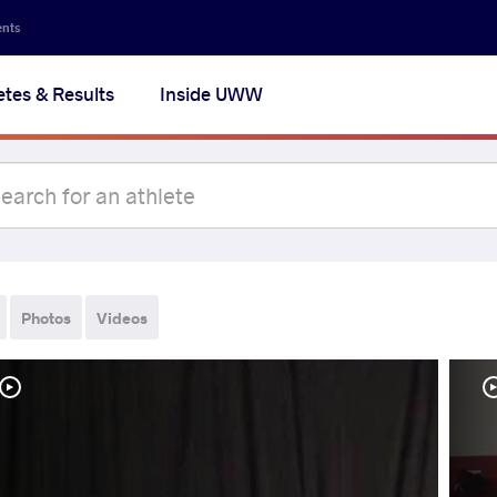
ents
etes & Results
Inside UWW
Photos
Videos