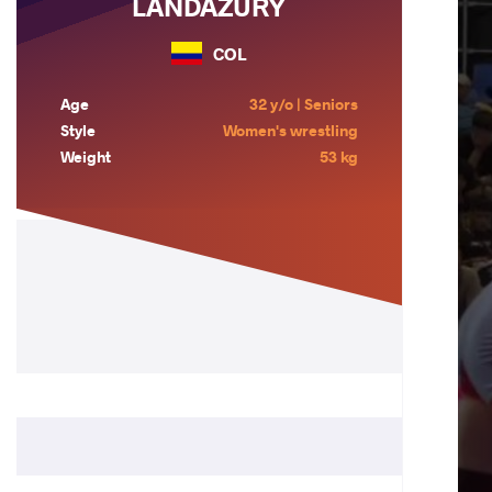
LANDAZURY
COL
Age
32 y/o | Seniors
Style
Women's wrestling
Weight
53 kg