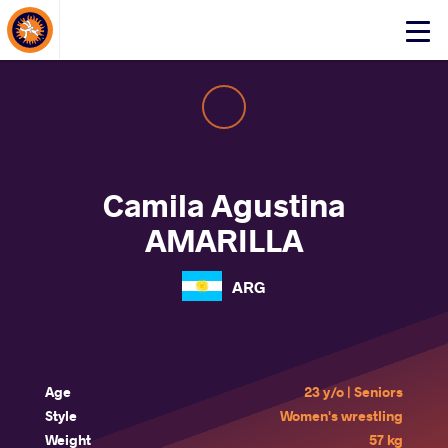
About Events
Click
here
to
open
mobile
menu
Camila Agustina
AMARILLA
ARG
Age
23 y/o | Seniors
Style
Women's wrestling
Weight
57 kg