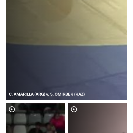
C. AMARILLA (ARG) v. S. OMIRBEK (KAZ)