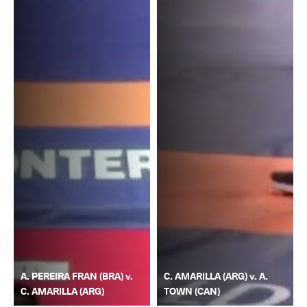
A. PEREIRA FRAN (BRA) v.
C. AMARILLA (ARG) v. A.
C. AMARILLA (ARG)
TOWN (CAN)