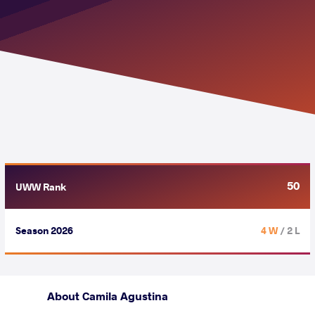
50
UWW Rank
Season 2026
4 W
/ 2 L
About Camila Agustina