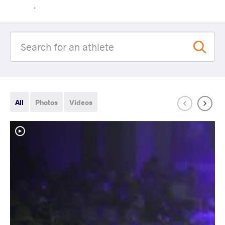
.
All
Photos
Videos