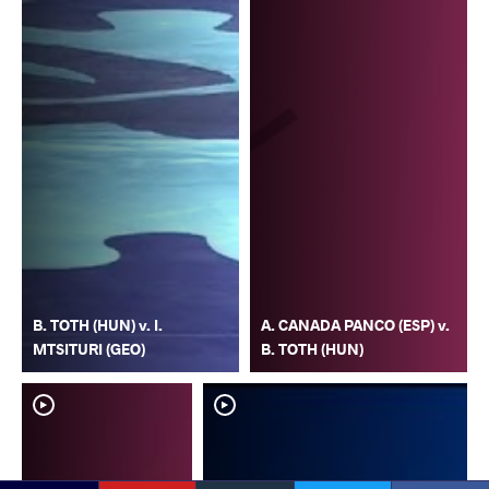
B. TOTH (HUN) v. I.
A. CANADA PANCO (ESP) v.
MTSITURI (GEO)
B. TOTH (HUN)