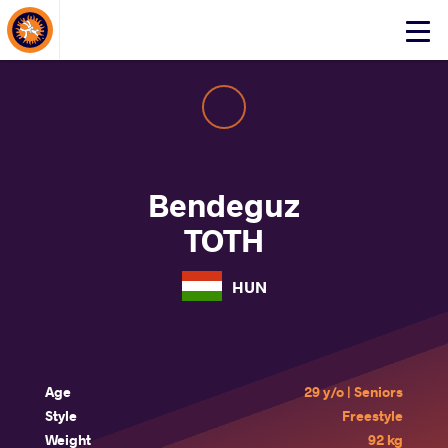
About Events
Click
here
to
open
mobile
menu
Bendeguz
TOTH
HUN
Age
29 y/o | Seniors
Style
Freestyle
Weight
92 kg