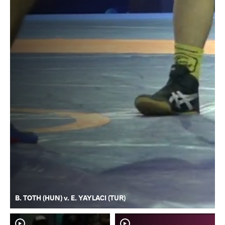
B. TOTH (HUN) v. E. YAYLACI (TUR)