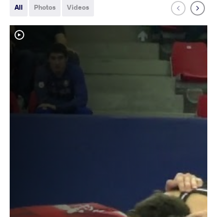
All
Photos
Videos