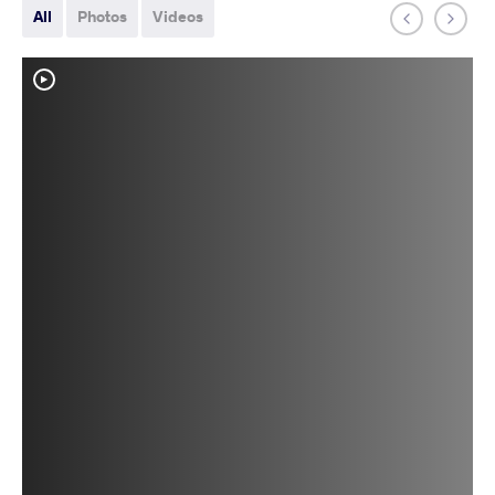
All
Photos
Videos