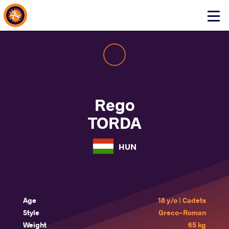
About Events
Click
here
to
open
mobile
menu
Rego
TORDA
HUN
Age
18 y/o | Cadets
Style
Greco-Roman
Weight
65 kg