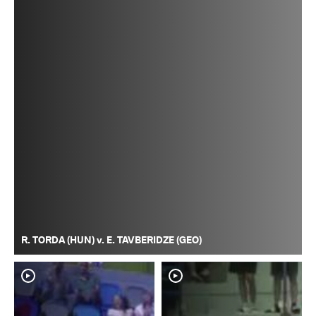
R. TORDA (HUN) v. E. TAVBERIDZE (GEO)