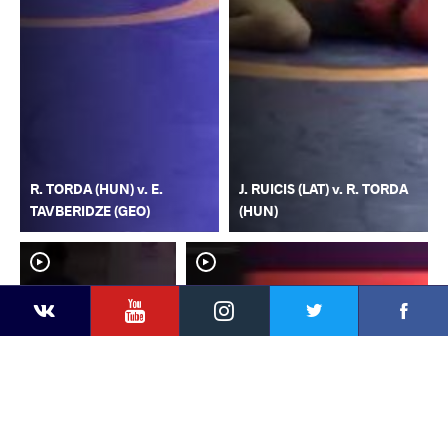
R. TORDA (HUN) v. E.
J. RUICIS (LAT) v. R. TORDA
TAVBERIDZE (GEO)
(HUN)
YouTube
Instagram
Faceb
Twitter
VKontakte